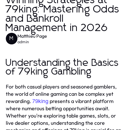
Winning Strategies at
79king: Mastering Odds
and Bankroll
Management in 2026
Matthieu Page
M
admin
Understanding the Basics
of 79king Gambling
For both casual players and seasoned gamblers,
the world of online gaming can be complex yet
rewarding.
presents a vibrant platform
79king
where numerous betting opportunities await.
Whether you're exploring table games, slots, or
live dealer options, understanding the core