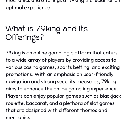
mechanics and offerings at 79king is crucial for an
optimal experience.
What is 79king and Its
Offerings?
79king is an online gambling platform that caters
to a wide array of players by providing access to
various casino games, sports betting, and exciting
promotions. With an emphasis on user-friendly
navigation and strong security measures, 79king
aims to enhance the online gambling experience.
Players can enjoy popular games such as blackjack,
roulette, baccarat, and a plethora of slot games
that are designed with different themes and
mechanics.