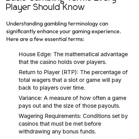
Player Should Know
Understanding gambling terminology can
significantly enhance your gaming experience.
Here are a few essential terms:
House Edge:
The mathematical advantage
that the casino holds over players.
Return to Player (RTP):
The percentage of
total wagers that a slot or game will pay
back to players over time.
Variance:
A measure of how often a game
pays out and the size of those payouts.
Wagering Requirements:
Conditions set by
casinos that must be met before
withdrawing any bonus funds.