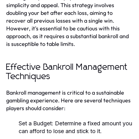
simplicity and appeal. This strategy involves
doubling your bet after each loss, aiming to
recover all previous losses with a single win.
However, it's essential to be cautious with this
approach, as it requires a substantial bankroll and
is susceptible to table limits.
Effective Bankroll Management
Techniques
Bankroll management is critical to a sustainable
gambling experience. Here are several techniques
players should consider:
Set a Budget:
Determine a fixed amount you
can afford to lose and stick to it.