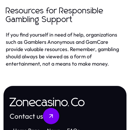
Resources for Responsible
Gambling Support
If you find yourself in need of help, organizations
such as Gamblers Anonymous and GamCare
provide valuable resources. Remember, gambling
should always be viewed as a form of
entertainment, not a means to make money.
Zonecasino.Co
Contact us