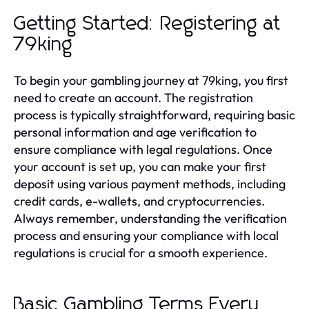
Getting Started: Registering at
79king
To begin your gambling journey at 79king, you first
need to create an account. The registration
process is typically straightforward, requiring basic
personal information and age verification to
ensure compliance with legal regulations. Once
your account is set up, you can make your first
deposit using various payment methods, including
credit cards, e-wallets, and cryptocurrencies.
Always remember, understanding the verification
process and ensuring your compliance with local
regulations is crucial for a smooth experience.
Basic Gambling Terms Every