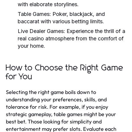
with elaborate storylines.
Table Games:
Poker, blackjack, and
baccarat with various betting limits.
Live Dealer Games:
Experience the thrill of a
real casino atmosphere from the comfort of
your home.
How to Choose the Right Game
for You
Selecting the right game boils down to
understanding your preferences, skills, and
tolerance for risk. For example, if you enjoy
strategic gameplay, table games might be your
best bet. Those looking for simplicity and
entertainment may prefer slots. Evaluate each