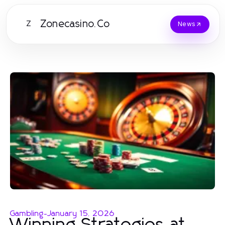
Zonecasino.Co
Z
News
Gambling
-
January 15, 2026