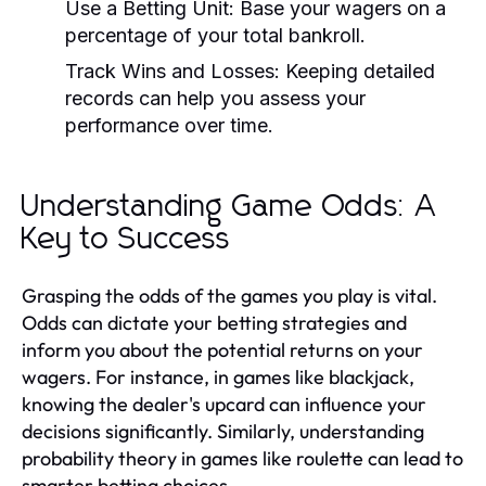
Use a Betting Unit:
Base your wagers on a
percentage of your total bankroll.
Track Wins and Losses:
Keeping detailed
records can help you assess your
performance over time.
Understanding Game Odds: A
Key to Success
Grasping the odds of the games you play is vital.
Odds can dictate your betting strategies and
inform you about the potential returns on your
wagers. For instance, in games like blackjack,
knowing the dealer's upcard can influence your
decisions significantly. Similarly, understanding
probability theory in games like roulette can lead to
smarter betting choices.