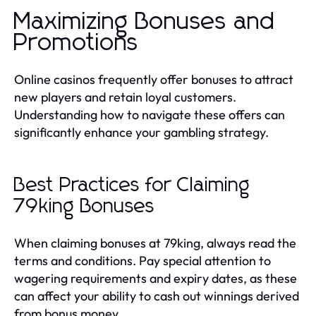
Maximizing Bonuses and
Promotions
Online casinos frequently offer bonuses to attract
new players and retain loyal customers.
Understanding how to navigate these offers can
significantly enhance your gambling strategy.
Best Practices for Claiming
79king Bonuses
When claiming bonuses at 79king, always read the
terms and conditions. Pay special attention to
wagering requirements and expiry dates, as these
can affect your ability to cash out winnings derived
from bonus money.