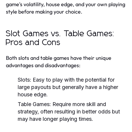
game's volatility, house edge, and your own playing
style before making your choice.
Slot Games vs. Table Games:
Pros and Cons
Both slots and table games have their unique
advantages and disadvantages:
Slots:
Easy to play with the potential for
large payouts but generally have a higher
house edge.
Table Games:
Require more skill and
strategy, often resulting in better odds but
may have longer playing times.