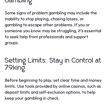
Gambling
Some signs of problem gambling may include the
inability to stop playing, chasing losses, or
gambling to escape other problems. If you or
someone you know may be struggling, it's essential
to seek help from professionals and support
groups.
Setting Limits: Stay in Control at
79king
Before beginning to play, set clear time and money
limits. Use tools provided by online casinos, such as
deposit limits and self-exclusion options, to help
keep your gambling in check.