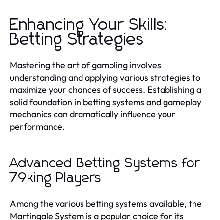
Enhancing Your Skills:
Betting Strategies
Mastering the art of gambling involves
understanding and applying various strategies to
maximize your chances of success. Establishing a
solid foundation in betting systems and gameplay
mechanics can dramatically influence your
performance.
Advanced Betting Systems for
79king Players
Among the various betting systems available, the
Martingale System is a popular choice for its