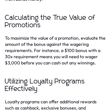
Calculating the True Value of
Promotions
To maximize the value of a promotion, evaluate the
amount of the bonus against the wagering
requirements. For instance, a $100 bonus with a
30x requirement means you will need to wager
$3,000 before you can cash out any winnings.
Utilizing Loyalty Programs
Effectively
Loyalty programs can offer additional rewards
such as cashback, exclusive bonuses, and