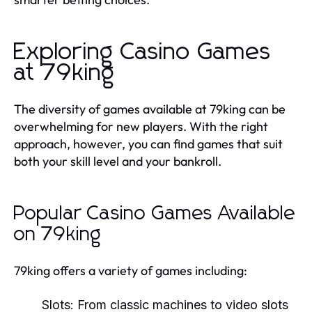
Exploring Casino Games
at 79king
The diversity of games available at 79king can be
overwhelming for new players. With the right
approach, however, you can find games that suit
both your skill level and your bankroll.
Popular Casino Games Available
on 79king
79king offers a variety of games including:
Slots:
From classic machines to video slots