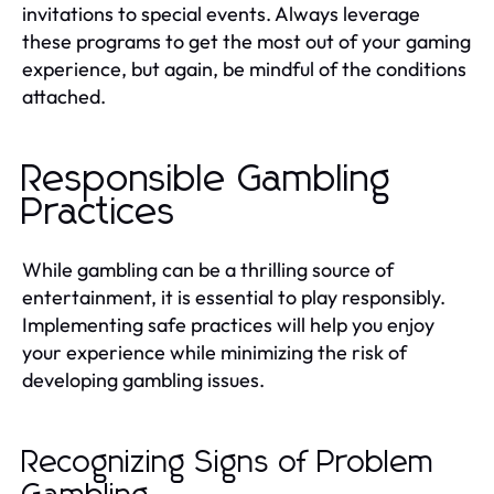
invitations to special events. Always leverage
these programs to get the most out of your gaming
experience, but again, be mindful of the conditions
attached.
Responsible Gambling
Practices
While gambling can be a thrilling source of
entertainment, it is essential to play responsibly.
Implementing safe practices will help you enjoy
your experience while minimizing the risk of
developing gambling issues.
Recognizing Signs of Problem