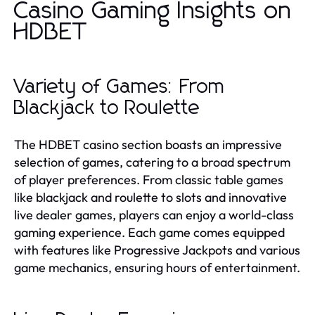
Casino Gaming Insights on
HDBET
Variety of Games: From
Blackjack to Roulette
The HDBET casino section boasts an impressive
selection of games, catering to a broad spectrum
of player preferences. From classic table games
like blackjack and roulette to slots and innovative
live dealer games, players can enjoy a world-class
gaming experience. Each game comes equipped
with features like Progressive Jackpots and various
game mechanics, ensuring hours of entertainment.