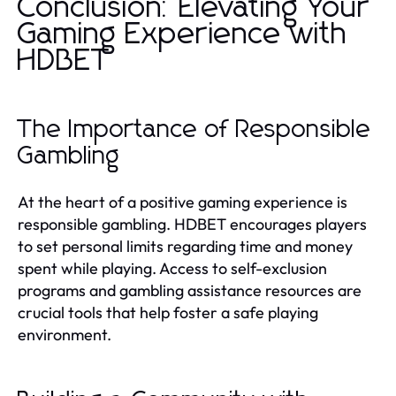
Conclusion: Elevating Your
Gaming Experience with
HDBET
The Importance of Responsible
Gambling
At the heart of a positive gaming experience is
responsible gambling. HDBET encourages players
to set personal limits regarding time and money
spent while playing. Access to self-exclusion
programs and gambling assistance resources are
crucial tools that help foster a safe playing
environment.