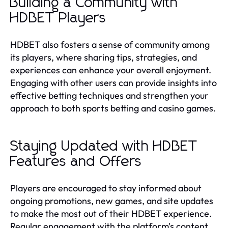
Building a Community with
HDBET Players
HDBET also fosters a sense of community among
its players, where sharing tips, strategies, and
experiences can enhance your overall enjoyment.
Engaging with other users can provide insights into
effective betting techniques and strengthen your
approach to both sports betting and casino games.
Staying Updated with HDBET
Features and Offers
Players are encouraged to stay informed about
ongoing promotions, new games, and site updates
to make the most out of their HDBET experience.
Regular engagement with the platform's content