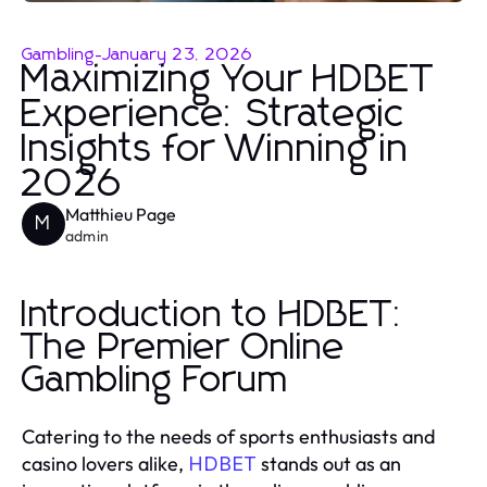
Gambling
-
January 23, 2026
Maximizing Your HDBET
Experience: Strategic
Insights for Winning in
2026
Matthieu Page
M
admin
Introduction to HDBET:
The Premier Online
Gambling Forum
Catering to the needs of sports enthusiasts and
casino lovers alike,
stands out as an
HDBET