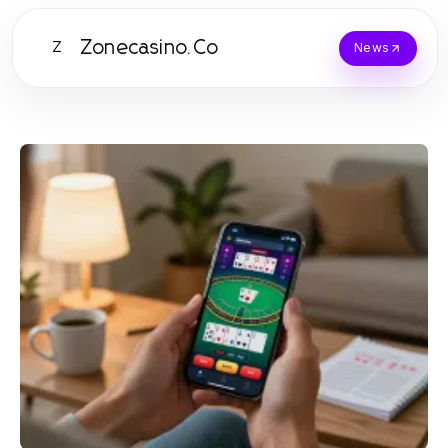
Zonecasino.Co
Z
News