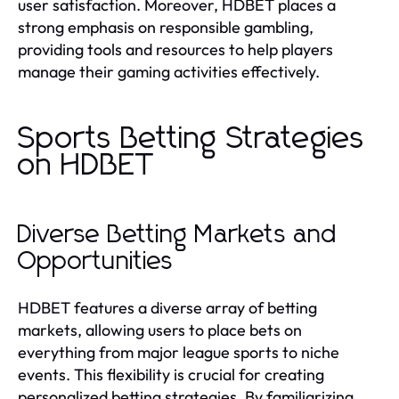
user satisfaction. Moreover, HDBET places a
strong emphasis on responsible gambling,
providing tools and resources to help players
manage their gaming activities effectively.
Sports Betting Strategies
on HDBET
Diverse Betting Markets and
Opportunities
HDBET features a diverse array of betting
markets, allowing users to place bets on
everything from major league sports to niche
events. This flexibility is crucial for creating
personalized betting strategies. By familiarizing