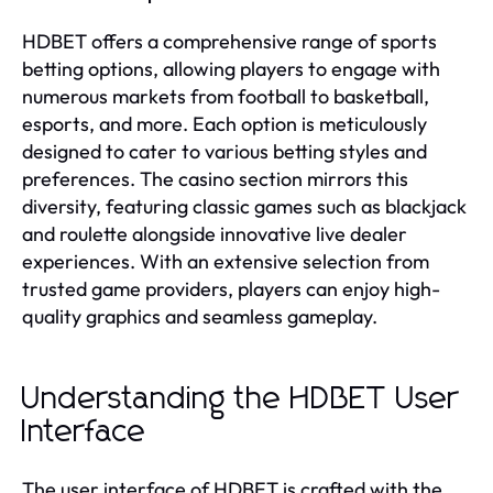
HDBET offers a comprehensive range of sports
betting options, allowing players to engage with
numerous markets from football to basketball,
esports, and more. Each option is meticulously
designed to cater to various betting styles and
preferences. The casino section mirrors this
diversity, featuring classic games such as blackjack
and roulette alongside innovative live dealer
experiences. With an extensive selection from
trusted game providers, players can enjoy high-
quality graphics and seamless gameplay.
Understanding the HDBET User
Interface
The user interface of HDBET is crafted with the