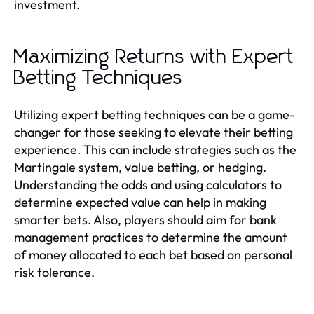
investment.
Maximizing Returns with Expert
Betting Techniques
Utilizing expert betting techniques can be a game-
changer for those seeking to elevate their betting
experience. This can include strategies such as the
Martingale system, value betting, or hedging.
Understanding the odds and using calculators to
determine expected value can help in making
smarter bets. Also, players should aim for bank
management practices to determine the amount
of money allocated to each bet based on personal
risk tolerance.