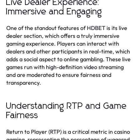
Live Dealer Experience:
Immersive and Engaging
One of the standout features of HDBET is its live
dealer section, which offers a truly immersive
gaming experience. Players can interact with
dealers and other participants in real-time, which
adds a social aspect to online gambling. These live
games run with high-definition video streaming
and are moderated to ensure fairness and
transparency.
Understanding RTP and Game
Fairness
Return to Player (RTP) is a critical metric in casino
gaming, representing the percentage of wagered