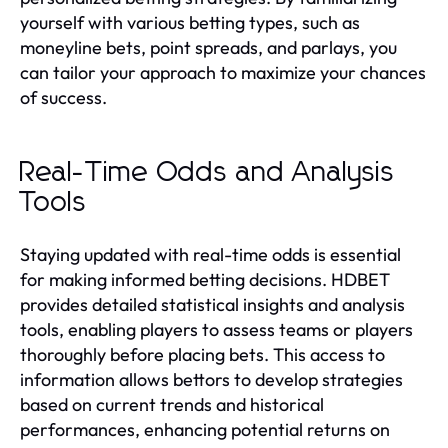
yourself with various betting types, such as
moneyline bets, point spreads, and parlays, you
can tailor your approach to maximize your chances
of success.
Real-Time Odds and Analysis
Tools
Staying updated with real-time odds is essential
for making informed betting decisions. HDBET
provides detailed statistical insights and analysis
tools, enabling players to assess teams or players
thoroughly before placing bets. This access to
information allows bettors to develop strategies
based on current trends and historical
performances, enhancing potential returns on