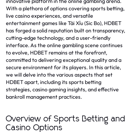
innovative platform in the online gambling arena.
With a plethora of options covering sports betting,
live casino experiences, and versatile
entertainment games like Tài Xỉu (Sic Bo), HDBET
has forged a solid reputation built on transparency,
cutting-edge technology, and a user-friendly
interface. As the online gambling scene continues
to evolve, HDBET remains at the forefront,
committed to delivering exceptional quality and a
secure environment for its players. In this article,
we will delve into the various aspects that set
HDBET apart, including its sports betting
strategies, casino gaming insights, and effective
bankroll management practices.
Overview of Sports Betting and
Casino Options