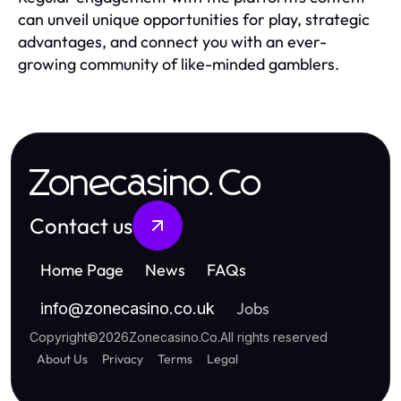
can unveil unique opportunities for play, strategic
advantages, and connect you with an ever-
growing community of like-minded gamblers.
Zonecasino.Co
Contact us
Home Page
News
FAQs
Jobs
info
@
zonecasino.co.uk
Copyright
©
2026
Zonecasino.Co
.
All rights reserved
About Us
Privacy
Terms
Legal