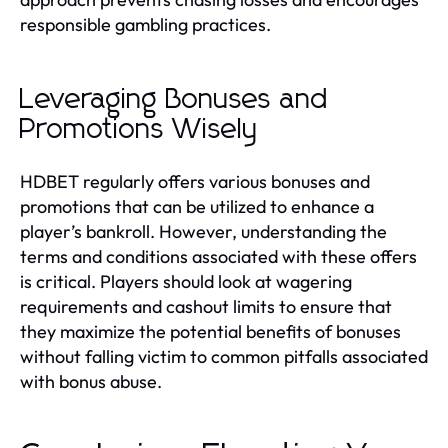
responsible gambling practices.
Leveraging Bonuses and
Promotions Wisely
HDBET regularly offers various bonuses and
promotions that can be utilized to enhance a
player’s bankroll. However, understanding the
terms and conditions associated with these offers
is critical. Players should look at wagering
requirements and cashout limits to ensure that
they maximize the potential benefits of bonuses
without falling victim to common pitfalls associated
with bonus abuse.