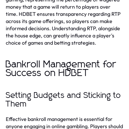
money that a game will return to players over
time. HDBET ensures transparency regarding RTP
across its game offerings, so players can make
informed decisions. Understanding RTP, alongside
the house edge, can greatly influence a player's
choice of games and betting strategies.
Bankroll Management for
Success on HDBET
Setting Budgets and Sticking to
Them
Effective bankroll management is essential for
anyone engaging in online gambling. Players should