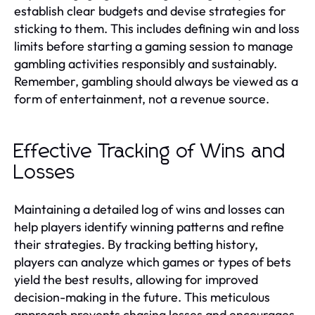
establish clear budgets and devise strategies for
sticking to them. This includes defining win and loss
limits before starting a gaming session to manage
gambling activities responsibly and sustainably.
Remember, gambling should always be viewed as a
form of entertainment, not a revenue source.
Effective Tracking of Wins and
Losses
Maintaining a detailed log of wins and losses can
help players identify winning patterns and refine
their strategies. By tracking betting history,
players can analyze which games or types of bets
yield the best results, allowing for improved
decision-making in the future. This meticulous
approach prevents chasing losses and encourages