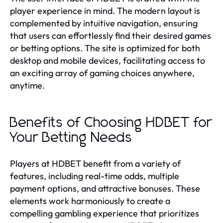
player experience in mind. The modern layout is
complemented by intuitive navigation, ensuring
that users can effortlessly find their desired games
or betting options. The site is optimized for both
desktop and mobile devices, facilitating access to
an exciting array of gaming choices anywhere,
anytime.
Benefits of Choosing HDBET for
Your Betting Needs
Players at HDBET benefit from a variety of
features, including real-time odds, multiple
payment options, and attractive bonuses. These
elements work harmoniously to create a
compelling gambling experience that prioritizes