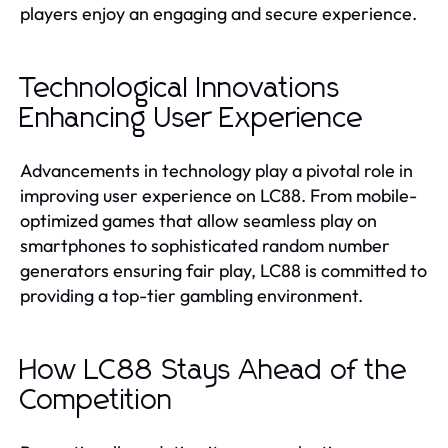
players enjoy an engaging and secure experience.
Technological Innovations
Enhancing User Experience
Advancements in technology play a pivotal role in
improving user experience on LC88. From mobile-
optimized games that allow seamless play on
smartphones to sophisticated random number
generators ensuring fair play, LC88 is committed to
providing a top-tier gambling environment.
How LC88 Stays Ahead of the
Competition