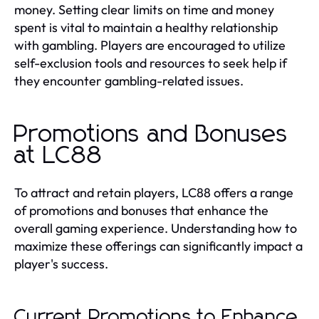
money. Setting clear limits on time and money
spent is vital to maintain a healthy relationship
with gambling. Players are encouraged to utilize
self-exclusion tools and resources to seek help if
they encounter gambling-related issues.
Promotions and Bonuses
at LC88
To attract and retain players, LC88 offers a range
of promotions and bonuses that enhance the
overall gaming experience. Understanding how to
maximize these offerings can significantly impact a
player's success.
Current Promotions to Enhance