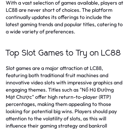
With a vast selection of games available, players at
LC88 are never short of choices. The platform
continually updates its offerings to include the
latest gaming trends and popular titles, catering to
a wide variety of preferences.
Top Slot Games to Try on LC88
Slot games are a major attraction at LC88,
featuring both traditional fruit machines and
innovative video slots with impressive graphics and
engaging themes. Titles such as "Nổ Hũ Đường
Mạt Chược" offer high return-to-player (RTP)
percentages, making them appealing to those
looking for potential big wins. Players should pay
attention to the volatility of slots, as this will
influence their gaming strategy and bankroll