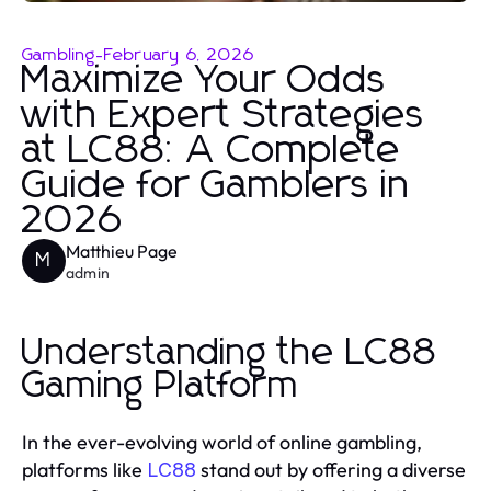
Gambling
-
February 6, 2026
Maximize Your Odds
with Expert Strategies
at LC88: A Complete
Guide for Gamblers in
2026
Matthieu Page
M
admin
Understanding the LC88
Gaming Platform
In the ever-evolving world of online gambling,
platforms like
stand out by offering a diverse
LC88