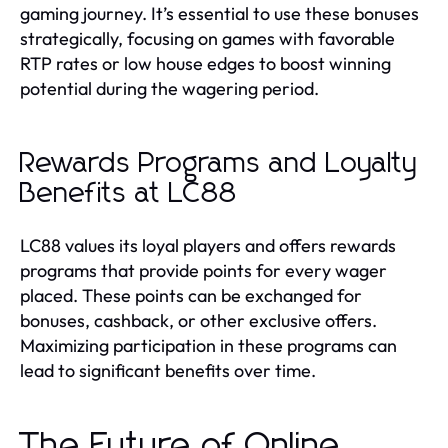
gaming journey. It’s essential to use these bonuses
strategically, focusing on games with favorable
RTP rates or low house edges to boost winning
potential during the wagering period.
Rewards Programs and Loyalty
Benefits at LC88
LC88 values its loyal players and offers rewards
programs that provide points for every wager
placed. These points can be exchanged for
bonuses, cashback, or other exclusive offers.
Maximizing participation in these programs can
lead to significant benefits over time.
The Future of Online