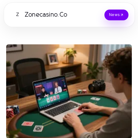
Zonecasino.Co
Z
News