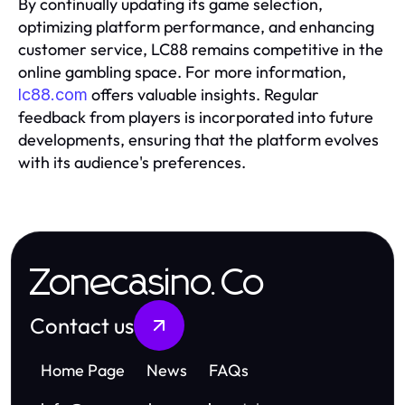
By continually updating its game selection,
optimizing platform performance, and enhancing
customer service, LC88 remains competitive in the
online gambling space. For more information,
offers valuable insights. Regular
lc88.com
feedback from players is incorporated into future
developments, ensuring that the platform evolves
with its audience's preferences.
Zonecasino.Co
Contact us
Home Page
News
FAQs