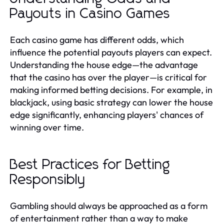
Payouts in Casino Games
Each casino game has different odds, which
influence the potential payouts players can expect.
Understanding the house edge—the advantage
that the casino has over the player—is critical for
making informed betting decisions. For example, in
blackjack, using basic strategy can lower the house
edge significantly, enhancing players' chances of
winning over time.
Best Practices for Betting
Responsibly
Gambling should always be approached as a form
of entertainment rather than a way to make