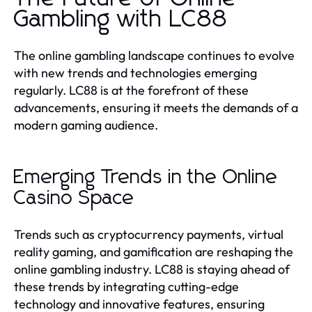
Gambling with LC88
The online gambling landscape continues to evolve
with new trends and technologies emerging
regularly. LC88 is at the forefront of these
advancements, ensuring it meets the demands of a
modern gaming audience.
Emerging Trends in the Online
Casino Space
Trends such as cryptocurrency payments, virtual
reality gaming, and gamification are reshaping the
online gambling industry. LC88 is staying ahead of
these trends by integrating cutting-edge
technology and innovative features, ensuring