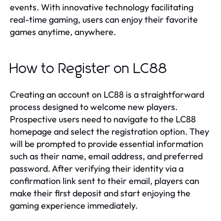
events. With innovative technology facilitating
real-time gaming, users can enjoy their favorite
games anytime, anywhere.
How to Register on LC88
Creating an account on LC88 is a straightforward
process designed to welcome new players.
Prospective users need to navigate to the LC88
homepage and select the registration option. They
will be prompted to provide essential information
such as their name, email address, and preferred
password. After verifying their identity via a
confirmation link sent to their email, players can
make their first deposit and start enjoying the
gaming experience immediately.