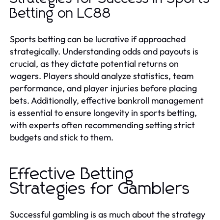
Betting on LC88
Sports betting can be lucrative if approached
strategically. Understanding odds and payouts is
crucial, as they dictate potential returns on
wagers. Players should analyze statistics, team
performance, and player injuries before placing
bets. Additionally, effective bankroll management
is essential to ensure longevity in sports betting,
with experts often recommending setting strict
budgets and stick to them.
Effective Betting
Strategies for Gamblers
Successful gambling is as much about the strategy