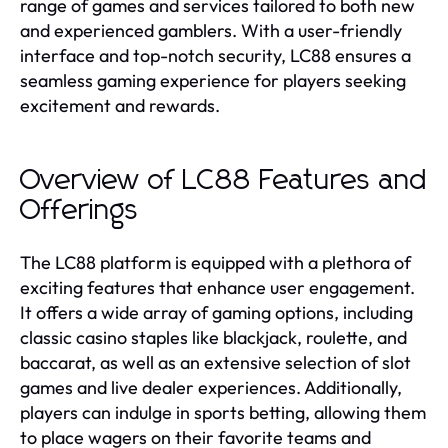
range of games and services tailored to both new
and experienced gamblers. With a user-friendly
interface and top-notch security, LC88 ensures a
seamless gaming experience for players seeking
excitement and rewards.
Overview of LC88 Features and
Offerings
The LC88 platform is equipped with a plethora of
exciting features that enhance user engagement.
It offers a wide array of gaming options, including
classic casino staples like blackjack, roulette, and
baccarat, as well as an extensive selection of slot
games and live dealer experiences. Additionally,
players can indulge in sports betting, allowing them
to place wagers on their favorite teams and