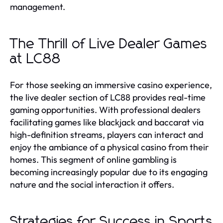
management.
The Thrill of Live Dealer Games
at LC88
For those seeking an immersive casino experience,
the live dealer section of LC88 provides real-time
gaming opportunities. With professional dealers
facilitating games like blackjack and baccarat via
high-definition streams, players can interact and
enjoy the ambiance of a physical casino from their
homes. This segment of online gambling is
becoming increasingly popular due to its engaging
nature and the social interaction it offers.
Strategies for Success in Sports