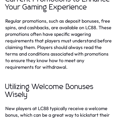
Your Gaming Experience
Regular promotions, such as deposit bonuses, free
spins, and cashbacks, are available on LC88. These
promotions often have specific wagering
requirements that players must understand before
claiming them. Players should always read the
terms and conditions associated with promotions
to ensure they know how to meet any
requirements for withdrawal.
Utilizing Welcome Bonuses
Wisely
New players at LC88 typically receive a welcome
bonus, which can be a great way to kickstart their