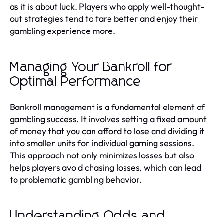
as it is about luck. Players who apply well-thought-
out strategies tend to fare better and enjoy their
gambling experience more.
Managing Your Bankroll for
Optimal Performance
Bankroll management is a fundamental element of
gambling success. It involves setting a fixed amount
of money that you can afford to lose and dividing it
into smaller units for individual gaming sessions.
This approach not only minimizes losses but also
helps players avoid chasing losses, which can lead
to problematic gambling behavior.
Understanding Odds and