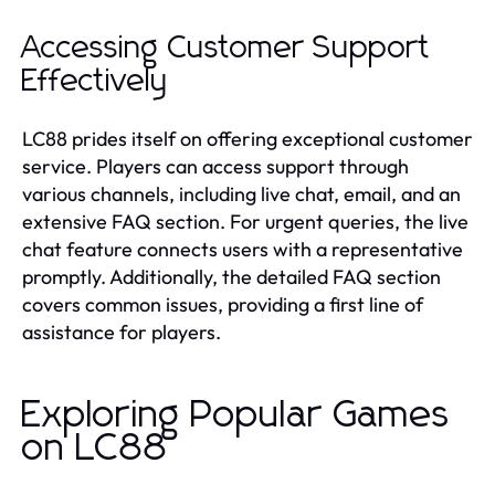
Accessing Customer Support
Effectively
LC88 prides itself on offering exceptional customer
service. Players can access support through
various channels, including live chat, email, and an
extensive FAQ section. For urgent queries, the live
chat feature connects users with a representative
promptly. Additionally, the detailed FAQ section
covers common issues, providing a first line of
assistance for players.
Exploring Popular Games
on LC88