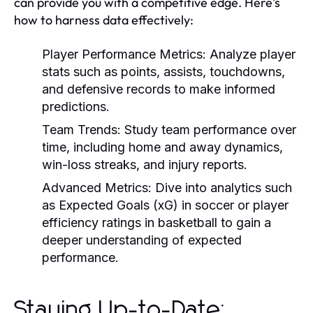
can provide you with a competitive edge. Here's
how to harness data effectively:
Player Performance Metrics:
Analyze player
stats such as points, assists, touchdowns,
and defensive records to make informed
predictions.
Team Trends:
Study team performance over
time, including home and away dynamics,
win-loss streaks, and injury reports.
Advanced Metrics:
Dive into analytics such
as Expected Goals (xG) in soccer or player
efficiency ratings in basketball to gain a
deeper understanding of expected
performance.
Staying Up-to-Date: