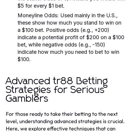
$5 for every $1 bet.
Moneyline Odds:
Used mainly in the U.S.,
these show how much you stand to win on
a $100 bet. Positive odds (e.g., +200)
indicate a potential profit of $200 on a $100
bet, while negative odds (e.g., -150)
indicate how much you need to bet to win
$100.
Advanced tr88 Betting
Strategies for Serious
Gamblers
For those ready to take their betting to the next
level, understanding advanced strategies is crucial.
Here, we explore effective techniques that can