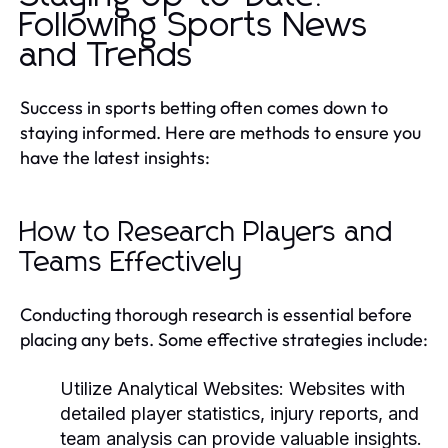
Following Sports News
and Trends
Success in sports betting often comes down to
staying informed. Here are methods to ensure you
have the latest insights:
How to Research Players and
Teams Effectively
Conducting thorough research is essential before
placing any bets. Some effective strategies include:
Utilize Analytical Websites:
Websites with
detailed player statistics, injury reports, and
team analysis can provide valuable insights.