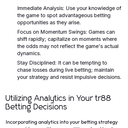
Immediate Analysis:
Use your knowledge of
the game to spot advantageous betting
opportunities as they arise.
Focus on Momentum Swings:
Games can
shift rapidly; capitalize on moments where
the odds may not reflect the game's actual
dynamics.
Stay Disciplined:
It can be tempting to
chase losses during live betting; maintain
your strategy and resist impulsive decisions.
Utilizing Analytics in Your tr88
Betting Decisions
Incorporating analytics into your betting strategy