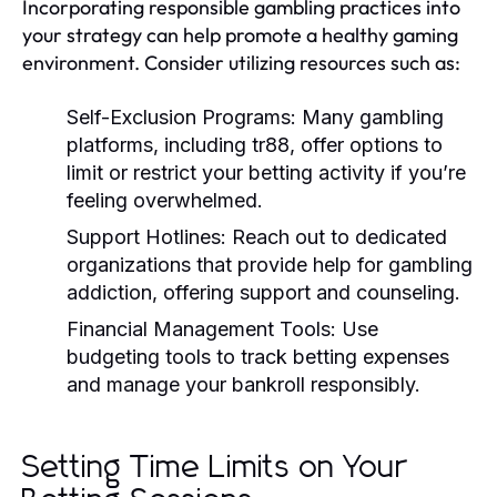
Incorporating responsible gambling practices into
your strategy can help promote a healthy gaming
environment. Consider utilizing resources such as:
Self-Exclusion Programs:
Many gambling
platforms, including tr88, offer options to
limit or restrict your betting activity if you’re
feeling overwhelmed.
Support Hotlines:
Reach out to dedicated
organizations that provide help for gambling
addiction, offering support and counseling.
Financial Management Tools:
Use
budgeting tools to track betting expenses
and manage your bankroll responsibly.
Setting Time Limits on Your