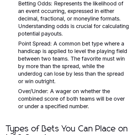
Betting Odds:
Represents the likelihood of
an event occurring, expressed in either
decimal, fractional, or moneyline formats.
Understanding odds is crucial for calculating
potential payouts.
Point Spread:
A common bet type where a
handicap is applied to level the playing field
between two teams. The favorite must win
by more than the spread, while the
underdog can lose by less than the spread
or win outright.
Over/Under:
A wager on whether the
combined score of both teams will be over
or under a specified number.
Types of Bets You Can Place on