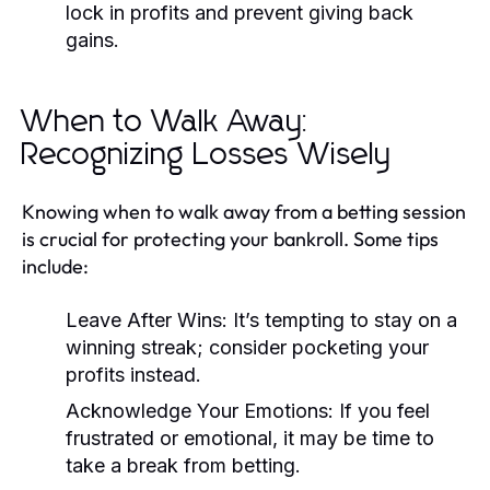
lock in profits and prevent giving back
gains.
When to Walk Away:
Recognizing Losses Wisely
Knowing when to walk away from a betting session
is crucial for protecting your bankroll. Some tips
include:
Leave After Wins:
It’s tempting to stay on a
winning streak; consider pocketing your
profits instead.
Acknowledge Your Emotions:
If you feel
frustrated or emotional, it may be time to
take a break from betting.