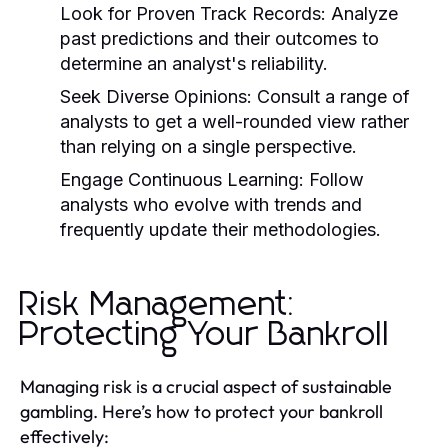
Look for Proven Track Records:
Analyze
past predictions and their outcomes to
determine an analyst's reliability.
Seek Diverse Opinions:
Consult a range of
analysts to get a well-rounded view rather
than relying on a single perspective.
Engage Continuous Learning:
Follow
analysts who evolve with trends and
frequently update their methodologies.
Risk Management:
Protecting Your Bankroll
Managing risk is a crucial aspect of sustainable
gambling. Here’s how to protect your bankroll
effectively: