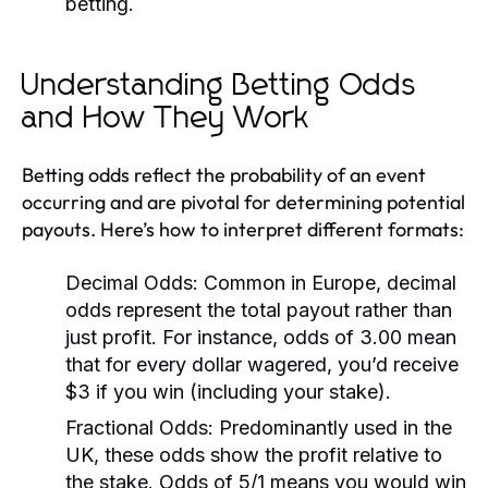
betting.
Understanding Betting Odds
and How They Work
Betting odds reflect the probability of an event
occurring and are pivotal for determining potential
payouts. Here’s how to interpret different formats:
Decimal Odds:
Common in Europe, decimal
odds represent the total payout rather than
just profit. For instance, odds of 3.00 mean
that for every dollar wagered, you’d receive
$3 if you win (including your stake).
Fractional Odds:
Predominantly used in the
UK, these odds show the profit relative to
the stake. Odds of 5/1 means you would win