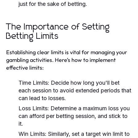
just for the sake of betting.
The Importance of Setting
Betting Limits
Establishing clear limits is vital for managing your
gambling activities. Here’s how to implement
effective limits:
Time Limits:
Decide how long you'll bet
each session to avoid extended periods that
can lead to losses.
Loss Limits:
Determine a maximum loss you
can afford per betting session, and stick to
it.
Win Limits:
Similarly, set a target win limit to