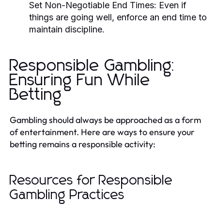
Set Non-Negotiable End Times:
Even if
things are going well, enforce an end time to
maintain discipline.
Responsible Gambling:
Ensuring Fun While
Betting
Gambling should always be approached as a form
of entertainment. Here are ways to ensure your
betting remains a responsible activity:
Resources for Responsible
Gambling Practices