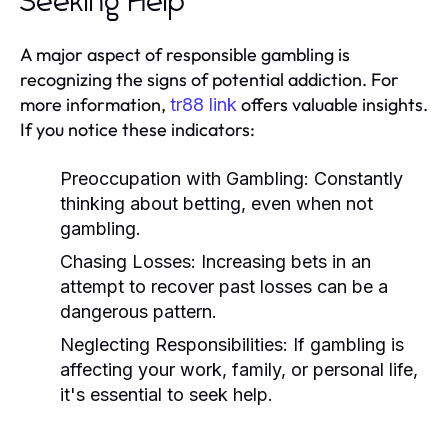
Seeking Help
A major aspect of responsible gambling is
recognizing the signs of potential addiction. For
more information,
offers valuable insights.
tr88 link
If you notice these indicators:
Preoccupation with Gambling:
Constantly
thinking about betting, even when not
gambling.
Chasing Losses:
Increasing bets in an
attempt to recover past losses can be a
dangerous pattern.
Neglecting Responsibilities:
If gambling is
affecting your work, family, or personal life,
it's essential to seek help.