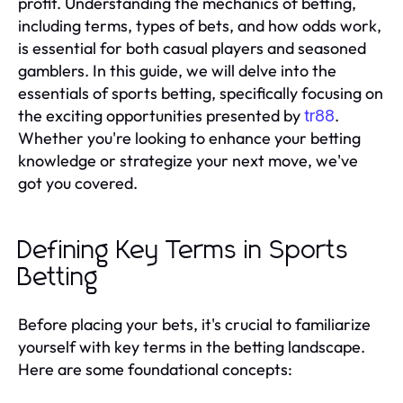
profit. Understanding the mechanics of betting,
including terms, types of bets, and how odds work,
is essential for both casual players and seasoned
gamblers. In this guide, we will delve into the
essentials of sports betting, specifically focusing on
the exciting opportunities presented by
.
tr88
Whether you're looking to enhance your betting
knowledge or strategize your next move, we've
got you covered.
Defining Key Terms in Sports
Betting
Before placing your bets, it's crucial to familiarize
yourself with key terms in the betting landscape.
Here are some foundational concepts: