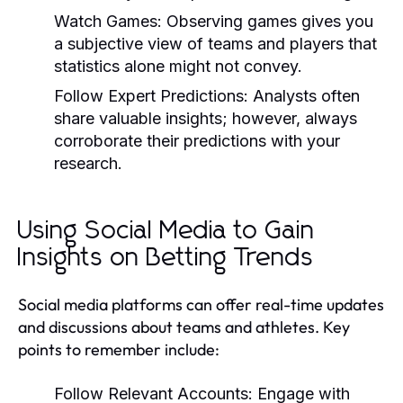
Watch Games:
Observing games gives you
a subjective view of teams and players that
statistics alone might not convey.
Follow Expert Predictions:
Analysts often
share valuable insights; however, always
corroborate their predictions with your
research.
Using Social Media to Gain
Insights on Betting Trends
Social media platforms can offer real-time updates
and discussions about teams and athletes. Key
points to remember include:
Follow Relevant Accounts:
Engage with