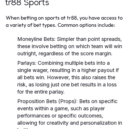
tr88 Sports
When betting on sports at tr88, you have access to
a variety of bet types. Common options include:
Moneyline Bets:
Simpler than point spreads,
these involve betting on which team will win
outright, regardless of the score margin.
Parlays:
Combining multiple bets into a
single wager, resulting in a higher payout if
all bets win. However, this also raises the
risk, as losing just one bet results in a loss
for the entire parlay.
Proposition Bets (Props):
Bets on specific
events within a game, such as player
performances or specific outcomes,
allowing for creativity and personalization in