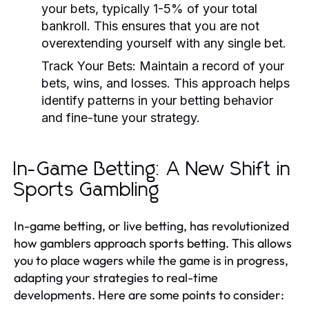
your bets, typically 1-5% of your total
bankroll. This ensures that you are not
overextending yourself with any single bet.
Track Your Bets:
Maintain a record of your
bets, wins, and losses. This approach helps
identify patterns in your betting behavior
and fine-tune your strategy.
In-Game Betting: A New Shift in
Sports Gambling
In-game betting, or live betting, has revolutionized
how gamblers approach sports betting. This allows
you to place wagers while the game is in progress,
adapting your strategies to real-time
developments. Here are some points to consider: