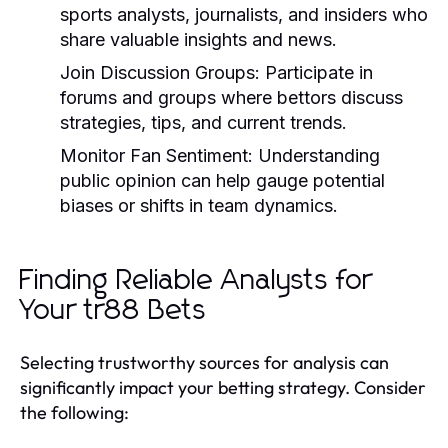
sports analysts, journalists, and insiders who
share valuable insights and news.
Join Discussion Groups:
Participate in
forums and groups where bettors discuss
strategies, tips, and current trends.
Monitor Fan Sentiment:
Understanding
public opinion can help gauge potential
biases or shifts in team dynamics.
Finding Reliable Analysts for
Your tr88 Bets
Selecting trustworthy sources for analysis can
significantly impact your betting strategy. Consider
the following: