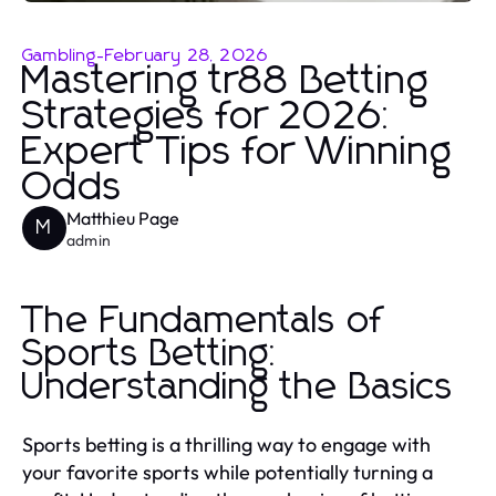
Gambling
-
February 28, 2026
Mastering tr88 Betting
Strategies for 2026:
Expert Tips for Winning
Odds
Matthieu Page
M
admin
The Fundamentals of
Sports Betting:
Understanding the Basics
Sports betting is a thrilling way to engage with
your favorite sports while potentially turning a