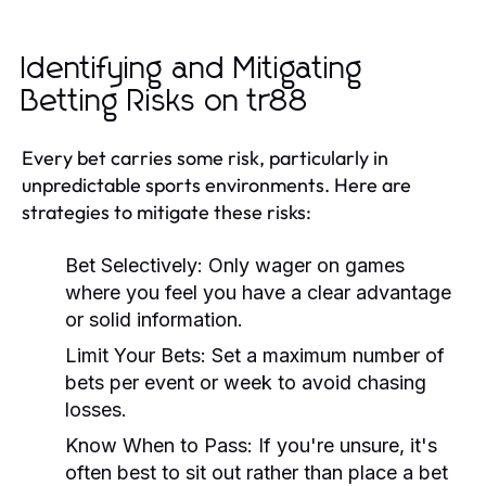
Identifying and Mitigating
Betting Risks on tr88
Every bet carries some risk, particularly in
unpredictable sports environments. Here are
strategies to mitigate these risks:
Bet Selectively:
Only wager on games
where you feel you have a clear advantage
or solid information.
Limit Your Bets:
Set a maximum number of
bets per event or week to avoid chasing
losses.
Know When to Pass:
If you're unsure, it's
often best to sit out rather than place a bet