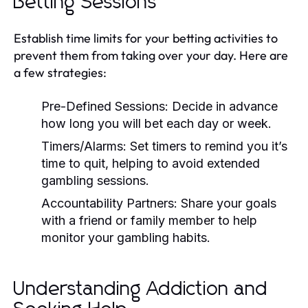
Betting Sessions
Establish time limits for your betting activities to
prevent them from taking over your day. Here are
a few strategies:
Pre-Defined Sessions:
Decide in advance
how long you will bet each day or week.
Timers/Alarms:
Set timers to remind you it’s
time to quit, helping to avoid extended
gambling sessions.
Accountability Partners:
Share your goals
with a friend or family member to help
monitor your gambling habits.
Understanding Addiction and