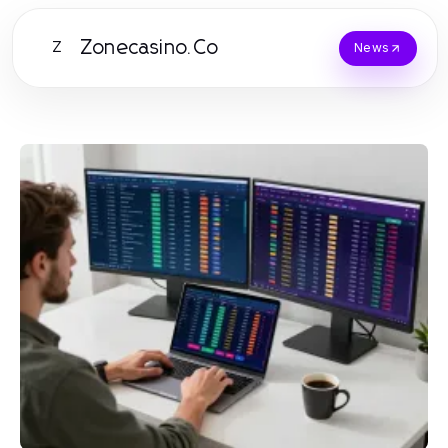
Zonecasino.Co
Z
News