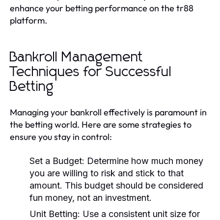
enhance your betting performance on the tr88
platform.
Bankroll Management
Techniques for Successful
Betting
Managing your bankroll effectively is paramount in
the betting world. Here are some strategies to
ensure you stay in control:
Set a Budget:
Determine how much money
you are willing to risk and stick to that
amount. This budget should be considered
fun money, not an investment.
Unit Betting:
Use a consistent unit size for