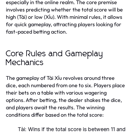
especially in the online realm. The core premise
involves predicting whether the total score will be
high (Tài) or low (Xỉu). With minimal rules, it allows
for quick gameplay, attracting players looking for
fast-paced betting action.
Core Rules and Gameplay
Mechanics
The gameplay of Tài Xỉu revolves around three
dice, each numbered from one to six. Players place
their bets on a table with various wagering
options. After betting, the dealer shakes the dice,
and players await the results. The winning
conditions differ based on the total score:
Tài
: Wins if the total score is between 11 and