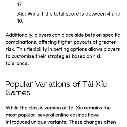
17.
Xỉu
: Wins if the total score is between 4 and
10.
Additionally, players can place side bets on specific
combinations, offering higher payouts at greater
risk. This flexibility in betting options allows players
to customize their strategies based on risk
tolerance.
Popular Variations of Tài Xỉu
Games
While the classic version of Tài Xỉu remains the
most popular, several online casinos have
introduced unique variants. These changes often