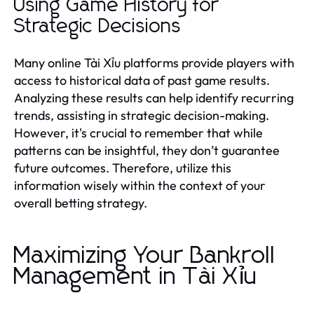
Using Game History for
Strategic Decisions
Many online Tài Xỉu platforms provide players with
access to historical data of past game results.
Analyzing these results can help identify recurring
trends, assisting in strategic decision-making.
However, it's crucial to remember that while
patterns can be insightful, they don’t guarantee
future outcomes. Therefore, utilize this
information wisely within the context of your
overall betting strategy.
Maximizing Your Bankroll
Management in Tài Xỉu