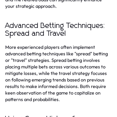
your strategic approach.
Advanced Betting Techniques:
Spread and Travel
More experienced players often implement
advanced betting techniques like "spread" betting
or "travel" strategies. Spread betting involves
placing multiple bets across various outcomes to
mitigate losses, while the travel strategy focuses
on following emerging trends based on previous
results to make informed decisions. Both require
keen observation of the game to capitalize on
patterns and probabilities.