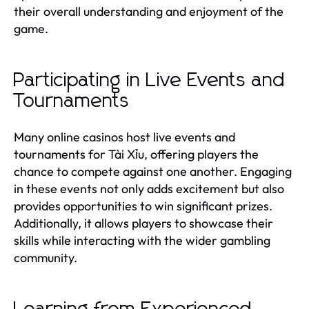
their overall understanding and enjoyment of the
game.
Participating in Live Events and
Tournaments
Many online casinos host live events and
tournaments for Tài Xỉu, offering players the
chance to compete against one another. Engaging
in these events not only adds excitement but also
provides opportunities to win significant prizes.
Additionally, it allows players to showcase their
skills while interacting with the wider gambling
community.