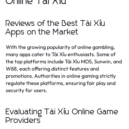
Online Tài Xỉu
Reviews of the Best Tài Xỉu
Apps on the Market
With the growing popularity of online gambling,
many apps cater to Tài Xỉu enthusiasts. Some of
the top platforms include Tài Xỉu MD5, Sunwin, and
W88, each offering distinct features and
promotions. Authorities in online gaming strictly
regulate these platforms, ensuring fair play and
security for users.
Evaluating Tài Xỉu Online Game
Providers