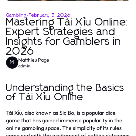
Gambling
-
February 3, 2026
Mastering Tài Xỉu Online:
Expert Strategies and
Insights for Gamblers in
2026
Matthieu Page
M
admin
Understanding the Basics
of Tài Xỉu Online
Tài Xỉu, also known as Sic Bo, is a popular dice
game that has gained immense popularity in the
online gambling space. The simplicity of its rules
combined with the excitement of betting outcomes