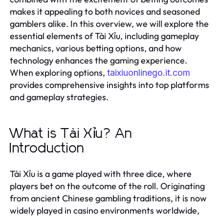
makes it appealing to both novices and seasoned
gamblers alike. In this overview, we will explore the
essential elements of Tài Xỉu, including gameplay
mechanics, various betting options, and how
technology enhances the gaming experience.
When exploring options,
taixiuonlinego.it.com
provides comprehensive insights into top platforms
and gameplay strategies.
What is Tài Xỉu? An
Introduction
Tài Xỉu is a game played with three dice, where
players bet on the outcome of the roll. Originating
from ancient Chinese gambling traditions, it is now
widely played in casino environments worldwide,