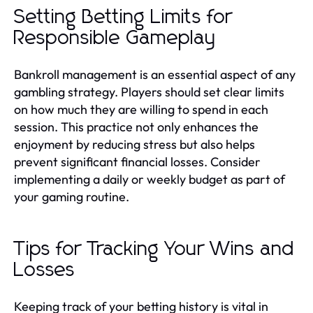
Setting Betting Limits for
Responsible Gameplay
Bankroll management is an essential aspect of any
gambling strategy. Players should set clear limits
on how much they are willing to spend in each
session. This practice not only enhances the
enjoyment by reducing stress but also helps
prevent significant financial losses. Consider
implementing a daily or weekly budget as part of
your gaming routine.
Tips for Tracking Your Wins and
Losses
Keeping track of your betting history is vital in