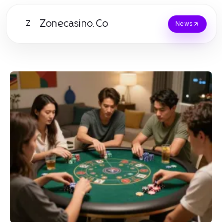
Zonecasino.Co
Z
News