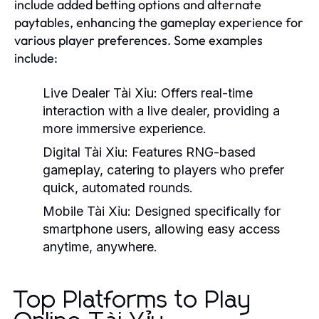
include added betting options and alternate
paytables, enhancing the gameplay experience for
various player preferences. Some examples
include:
Live Dealer Tài Xỉu
: Offers real-time
interaction with a live dealer, providing a
more immersive experience.
Digital Tài Xỉu
: Features RNG-based
gameplay, catering to players who prefer
quick, automated rounds.
Mobile Tài Xỉu
: Designed specifically for
smartphone users, allowing easy access
anytime, anywhere.
Top Platforms to Play