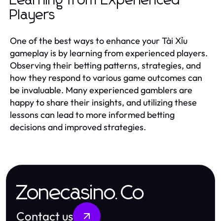
Learning from Experienced
Players
One of the best ways to enhance your Tài Xỉu
gameplay is by learning from experienced players.
Observing their betting patterns, strategies, and
how they respond to various game outcomes can
be invaluable. Many experienced gamblers are
happy to share their insights, and utilizing these
lessons can lead to more informed betting
decisions and improved strategies.
Zonecasino.Co
Contact us