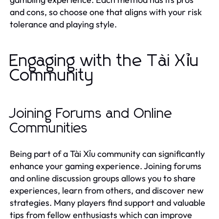
and cons, so choose one that aligns with your risk
tolerance and playing style.
Engaging with the Tài Xỉu
Community
Joining Forums and Online
Communities
Being part of a Tài Xỉu community can significantly
enhance your gaming experience. Joining forums
and online discussion groups allows you to share
experiences, learn from others, and discover new
strategies. Many players find support and valuable
tips from fellow enthusiasts which can improve