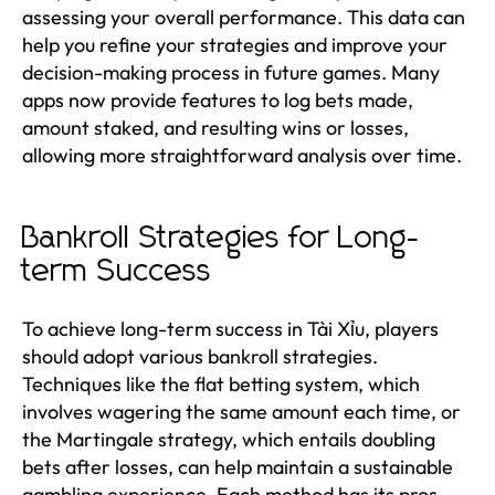
assessing your overall performance. This data can
help you refine your strategies and improve your
decision-making process in future games. Many
apps now provide features to log bets made,
amount staked, and resulting wins or losses,
allowing more straightforward analysis over time.
Bankroll Strategies for Long-
term Success
To achieve long-term success in Tài Xỉu, players
should adopt various bankroll strategies.
Techniques like the flat betting system, which
involves wagering the same amount each time, or
the Martingale strategy, which entails doubling
bets after losses, can help maintain a sustainable
gambling experience. Each method has its pros