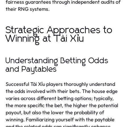
fairness guarantees through independent audits of
their RNG systems.
Strategic Approaches to
Winning at Tài Xỉu
Understanding Betting Odds
and Paytables
Successful Tài Xỉu players thoroughly understand
the odds involved with their bets. The house edge
varies across different betting options; typically,
the more specific the bet, the higher the potential
payout, but also the lower the probability of
winning. Familiarizing yourself with the paytable
and the related odds can significantly enhance