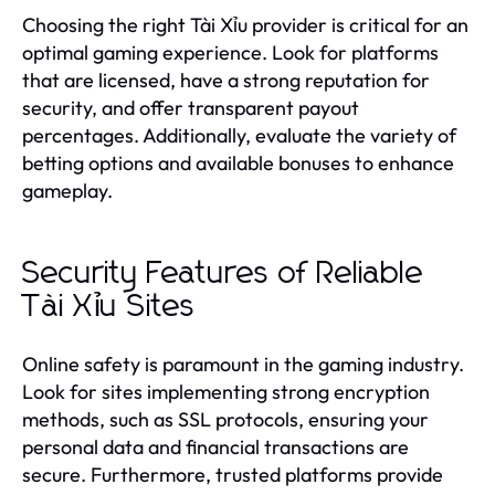
Choosing the right Tài Xỉu provider is critical for an
optimal gaming experience. Look for platforms
that are licensed, have a strong reputation for
security, and offer transparent payout
percentages. Additionally, evaluate the variety of
betting options and available bonuses to enhance
gameplay.
Security Features of Reliable
Tài Xỉu Sites
Online safety is paramount in the gaming industry.
Look for sites implementing strong encryption
methods, such as SSL protocols, ensuring your
personal data and financial transactions are
secure. Furthermore, trusted platforms provide