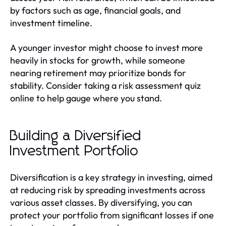
by factors such as age, financial goals, and
investment timeline.
A younger investor might choose to invest more
heavily in stocks for growth, while someone
nearing retirement may prioritize bonds for
stability. Consider taking a risk assessment quiz
online to help gauge where you stand.
Building a Diversified
Investment Portfolio
Diversification is a key strategy in investing, aimed
at reducing risk by spreading investments across
various asset classes. By diversifying, you can
protect your portfolio from significant losses if one