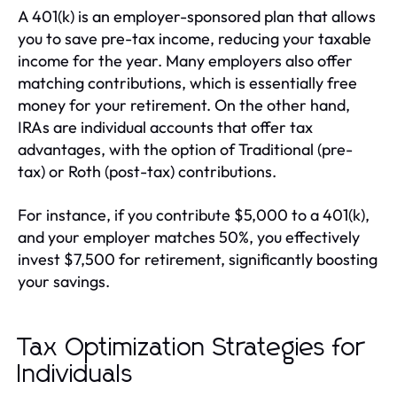
A 401(k) is an employer-sponsored plan that allows
you to save pre-tax income, reducing your taxable
income for the year. Many employers also offer
matching contributions, which is essentially free
money for your retirement. On the other hand,
IRAs are individual accounts that offer tax
advantages, with the option of Traditional (pre-
tax) or Roth (post-tax) contributions.
For instance, if you contribute $5,000 to a 401(k),
and your employer matches 50%, you effectively
invest $7,500 for retirement, significantly boosting
your savings.
Tax Optimization Strategies for
Individuals