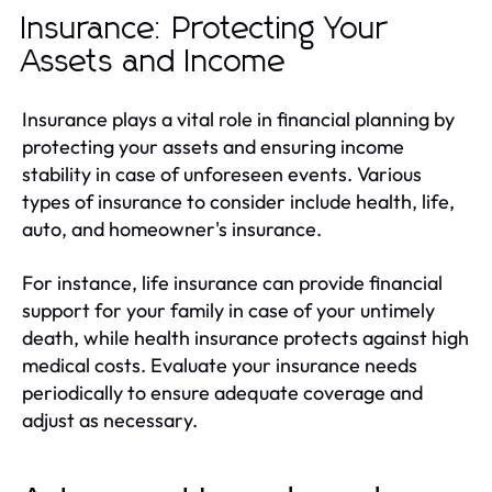
Insurance: Protecting Your
Assets and Income
Insurance plays a vital role in financial planning by
protecting your assets and ensuring income
stability in case of unforeseen events. Various
types of insurance to consider include health, life,
auto, and homeowner's insurance.
For instance, life insurance can provide financial
support for your family in case of your untimely
death, while health insurance protects against high
medical costs. Evaluate your insurance needs
periodically to ensure adequate coverage and
adjust as necessary.