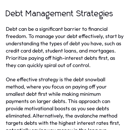
Debt Management Strategies
Debt can be a significant barrier to financial
freedom. To manage your debt effectively, start by
understanding the types of debt you have, such as
credit card debt, student loans, and mortgages.
Prioritize paying off high-interest debts first, as
they can quickly spiral out of control.
One effective strategy is the debt snowball
method, where you focus on paying off your
smallest debt first while making minimum
payments on larger debts. This approach can
provide motivational boosts as you see debts
eliminated. Alternatively, the avalanche method
targets debts with the highest interest rates first,