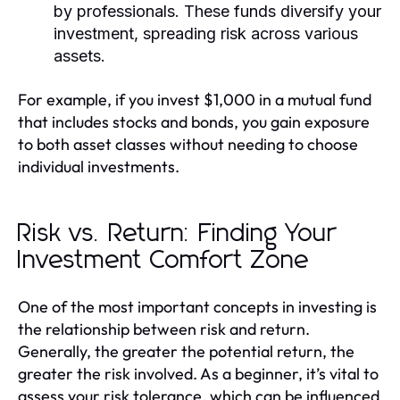
by professionals. These funds diversify your
investment, spreading risk across various
assets.
For example, if you invest $1,000 in a mutual fund
that includes stocks and bonds, you gain exposure
to both asset classes without needing to choose
individual investments.
Risk vs. Return: Finding Your
Investment Comfort Zone
One of the most important concepts in investing is
the relationship between risk and return.
Generally, the greater the potential return, the
greater the risk involved. As a beginner, it’s vital to
assess your risk tolerance, which can be influenced