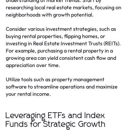
understanding of market trends. Start by
researching local real estate markets, focusing on
neighborhoods with growth potential.
Consider various investment strategies, such as
buying rental properties, flipping homes, or
investing in Real Estate Investment Trusts (REITs).
For example, purchasing a rental property in a
growing area can yield consistent cash flow and
appreciation over time.
Utilize tools such as property management
software to streamline operations and maximize
your rental income.
Leveraging ETFs and Index
Funds for Strategic Growth