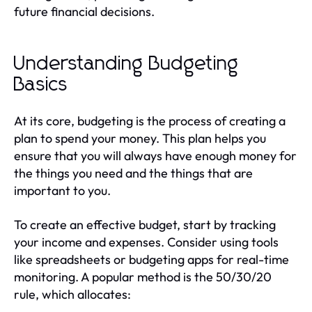
future financial decisions.
Understanding Budgeting
Basics
At its core, budgeting is the process of creating a
plan to spend your money. This plan helps you
ensure that you will always have enough money for
the things you need and the things that are
important to you.
To create an effective budget, start by tracking
your income and expenses. Consider using tools
like spreadsheets or budgeting apps for real-time
monitoring. A popular method is the 50/30/20
rule, which allocates: