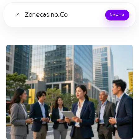
Zonecasino.Co
Z
News