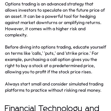
Options trading is an advanced strategy that
allows investors to speculate on the future price of
an asset. It can be a powerful tool for hedging
against market downturns or amplifying returns.
However, it comes with a higher risk and
complexity.
Before diving into options trading, educate yourself
on terms like 'calls,' 'puts,' and 'strike price.' For
example, purchasing a call option gives you the
right to buy a stock at a predetermined price,
allowing you to profit if the stock price rises.
Always start small and consider simulated trading
platforms to practice without risking real money.
Financial Technology and