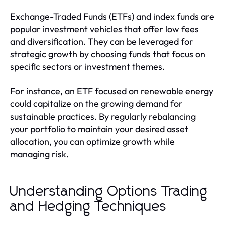
Exchange-Traded Funds (ETFs) and index funds are
popular investment vehicles that offer low fees
and diversification. They can be leveraged for
strategic growth by choosing funds that focus on
specific sectors or investment themes.
For instance, an ETF focused on renewable energy
could capitalize on the growing demand for
sustainable practices. By regularly rebalancing
your portfolio to maintain your desired asset
allocation, you can optimize growth while
managing risk.
Understanding Options Trading
and Hedging Techniques