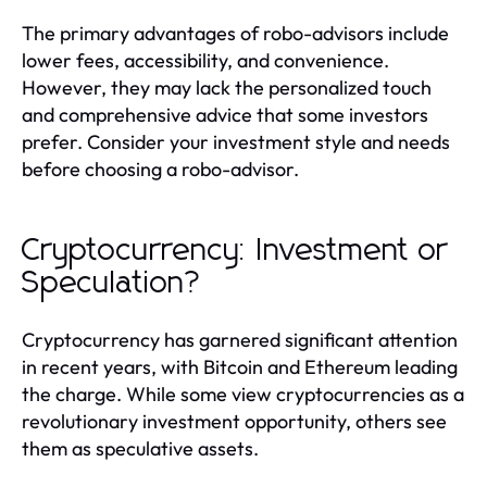
The primary advantages of robo-advisors include
lower fees, accessibility, and convenience.
However, they may lack the personalized touch
and comprehensive advice that some investors
prefer. Consider your investment style and needs
before choosing a robo-advisor.
Cryptocurrency: Investment or
Speculation?
Cryptocurrency has garnered significant attention
in recent years, with Bitcoin and Ethereum leading
the charge. While some view cryptocurrencies as a
revolutionary investment opportunity, others see
them as speculative assets.