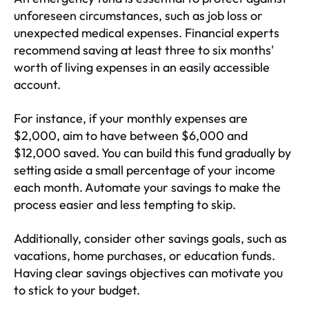
unforeseen circumstances, such as job loss or
unexpected medical expenses. Financial experts
recommend saving at least three to six months'
worth of living expenses in an easily accessible
account.
For instance, if your monthly expenses are
$2,000, aim to have between $6,000 and
$12,000 saved. You can build this fund gradually by
setting aside a small percentage of your income
each month. Automate your savings to make the
process easier and less tempting to skip.
Additionally, consider other savings goals, such as
vacations, home purchases, or education funds.
Having clear savings objectives can motivate you
to stick to your budget.