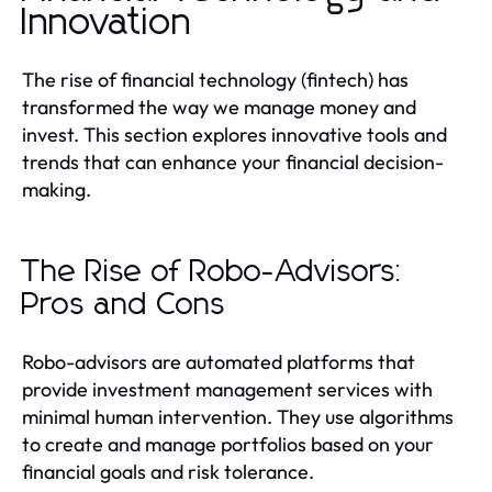
Innovation
The rise of financial technology (fintech) has
transformed the way we manage money and
invest. This section explores innovative tools and
trends that can enhance your financial decision-
making.
The Rise of Robo-Advisors:
Pros and Cons
Robo-advisors are automated platforms that
provide investment management services with
minimal human intervention. They use algorithms
to create and manage portfolios based on your
financial goals and risk tolerance.