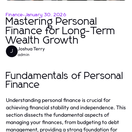
Finance
-
January 30, 2026
Mastering Personal
Finance for Long-Term
Wealth Growth
Joshua Terry
J
admin
Fundamentals of Personal
Finance
Understanding personal finance is crucial for
achieving financial stability and independence. This
section dissects the fundamental aspects of
managing your finances, from budgeting to debt
management, providing a strong foundation for