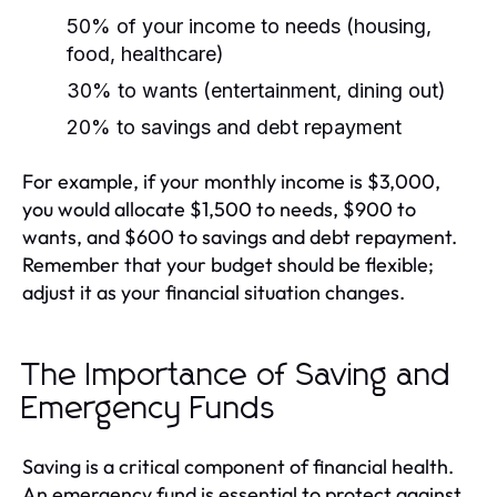
50% of your income to needs (housing,
food, healthcare)
30% to wants (entertainment, dining out)
20% to savings and debt repayment
For example, if your monthly income is $3,000,
you would allocate $1,500 to needs, $900 to
wants, and $600 to savings and debt repayment.
Remember that your budget should be flexible;
adjust it as your financial situation changes.
The Importance of Saving and
Emergency Funds
Saving is a critical component of financial health.
An emergency fund is essential to protect against