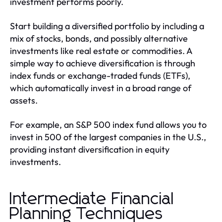
investment performs poorly.
Start building a diversified portfolio by including a
mix of stocks, bonds, and possibly alternative
investments like real estate or commodities. A
simple way to achieve diversification is through
index funds or exchange-traded funds (ETFs),
which automatically invest in a broad range of
assets.
For example, an S&P 500 index fund allows you to
invest in 500 of the largest companies in the U.S.,
providing instant diversification in equity
investments.
Intermediate Financial
Planning Techniques