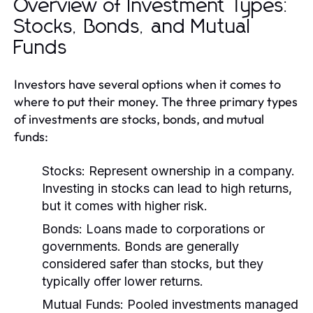
Overview of Investment Types:
Stocks, Bonds, and Mutual
Funds
Investors have several options when it comes to
where to put their money. The three primary types
of investments are stocks, bonds, and mutual
funds:
Stocks:
Represent ownership in a company.
Investing in stocks can lead to high returns,
but it comes with higher risk.
Bonds:
Loans made to corporations or
governments. Bonds are generally
considered safer than stocks, but they
typically offer lower returns.
Mutual Funds:
Pooled investments managed