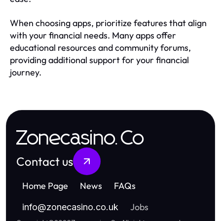
When choosing apps, prioritize features that align
with your financial needs. Many apps offer
educational resources and community forums,
providing additional support for your financial
journey.
Zonecasino.Co
Contact us
Home Page
News
FAQs
Jobs
info
@
zonecasino.co.uk