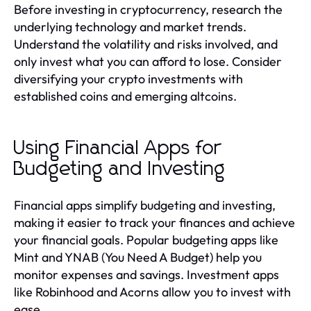
Before investing in cryptocurrency, research the
underlying technology and market trends.
Understand the volatility and risks involved, and
only invest what you can afford to lose. Consider
diversifying your crypto investments with
established coins and emerging altcoins.
Using Financial Apps for
Budgeting and Investing
Financial apps simplify budgeting and investing,
making it easier to track your finances and achieve
your financial goals. Popular budgeting apps like
Mint and YNAB (You Need A Budget) help you
monitor expenses and savings. Investment apps
like Robinhood and Acorns allow you to invest with
ease.