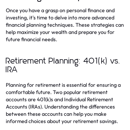
Once you have a grasp on personal finance and
investing, it's time to delve into more advanced
financial planning techniques. These strategies can
help maximize your wealth and prepare you for
future financial needs.
Retirement Planning: 401(k) vs.
IRA
Planning for retirement is essential for ensuring a
comfortable future. Two popular retirement
accounts are 401(k)s and Individual Retirement
Accounts (IRAs). Understanding the differences
between these accounts can help you make
informed choices about your retirement savings.