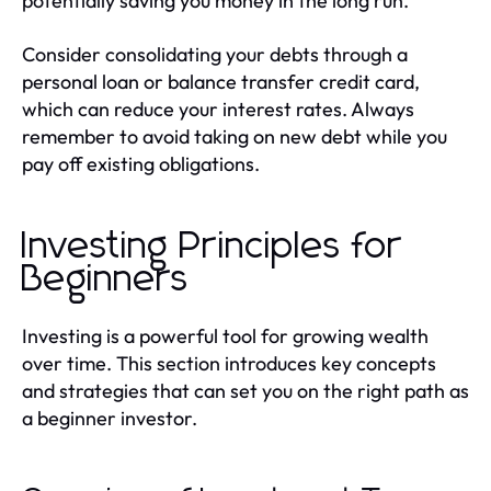
potentially saving you money in the long run.
Consider consolidating your debts through a
personal loan or balance transfer credit card,
which can reduce your interest rates. Always
remember to avoid taking on new debt while you
pay off existing obligations.
Investing Principles for
Beginners
Investing is a powerful tool for growing wealth
over time. This section introduces key concepts
and strategies that can set you on the right path as
a beginner investor.