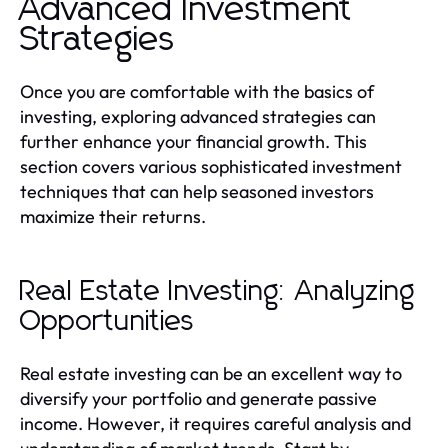
Advanced Investment
Strategies
Once you are comfortable with the basics of
investing, exploring advanced strategies can
further enhance your financial growth. This
section covers various sophisticated investment
techniques that can help seasoned investors
maximize their returns.
Real Estate Investing: Analyzing
Opportunities
Real estate investing can be an excellent way to
diversify your portfolio and generate passive
income. However, it requires careful analysis and