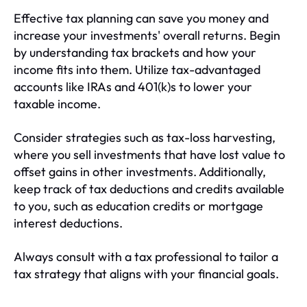
Effective tax planning can save you money and
increase your investments' overall returns. Begin
by understanding tax brackets and how your
income fits into them. Utilize tax-advantaged
accounts like IRAs and 401(k)s to lower your
taxable income.
Consider strategies such as tax-loss harvesting,
where you sell investments that have lost value to
offset gains in other investments. Additionally,
keep track of tax deductions and credits available
to you, such as education credits or mortgage
interest deductions.
Always consult with a tax professional to tailor a
tax strategy that aligns with your financial goals.