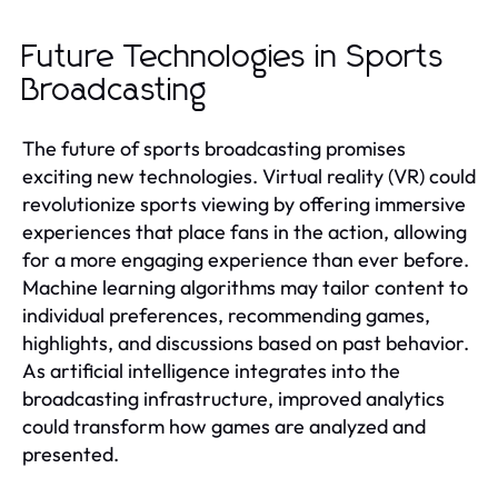
Future Technologies in Sports
Broadcasting
The future of sports broadcasting promises
exciting new technologies. Virtual reality (VR) could
revolutionize sports viewing by offering immersive
experiences that place fans in the action, allowing
for a more engaging experience than ever before.
Machine learning algorithms may tailor content to
individual preferences, recommending games,
highlights, and discussions based on past behavior.
As artificial intelligence integrates into the
broadcasting infrastructure, improved analytics
could transform how games are analyzed and
presented.