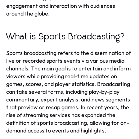
engagement and interaction with audiences
around the globe.
What is Sports Broadcasting?
Sports broadcasting refers to the dissemination of
live or recorded sports events via various media
channels. The main goal is to entertain and inform
viewers while providing real-time updates on
games, scores, and player statistics. Broadcasting
can take several forms, including play-by-play
commentary, expert analysis, and news segments
that preview or recap games. In recent years, the
rise of streaming services has expanded the
definition of sports broadcasting, allowing for on-
demand access to events and highlights.