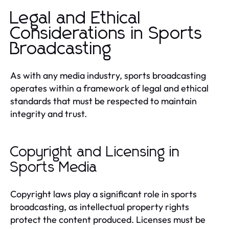
Legal and Ethical
Considerations in Sports
Broadcasting
As with any media industry, sports broadcasting
operates within a framework of legal and ethical
standards that must be respected to maintain
integrity and trust.
Copyright and Licensing in
Sports Media
Copyright laws play a significant role in sports
broadcasting, as intellectual property rights
protect the content produced. Licenses must be