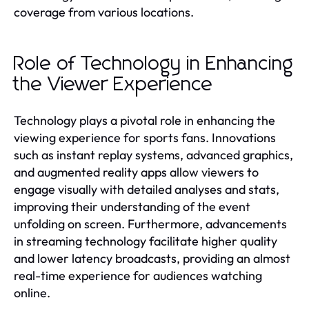
coverage from various locations.
Role of Technology in Enhancing
the Viewer Experience
Technology plays a pivotal role in enhancing the
viewing experience for sports fans. Innovations
such as instant replay systems, advanced graphics,
and augmented reality apps allow viewers to
engage visually with detailed analyses and stats,
improving their understanding of the event
unfolding on screen. Furthermore, advancements
in streaming technology facilitate higher quality
and lower latency broadcasts, providing an almost
real-time experience for audiences watching
online.