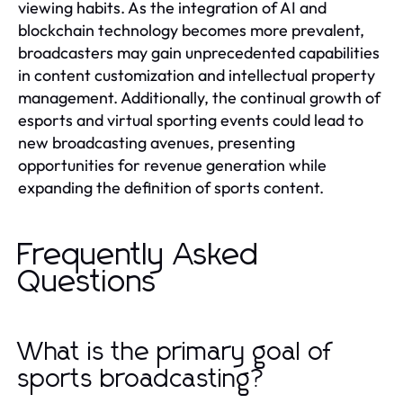
viewing habits. As the integration of AI and
blockchain technology becomes more prevalent,
broadcasters may gain unprecedented capabilities
in content customization and intellectual property
management. Additionally, the continual growth of
esports and virtual sporting events could lead to
new broadcasting avenues, presenting
opportunities for revenue generation while
expanding the definition of sports content.
Frequently Asked
Questions
What is the primary goal of
sports broadcasting?