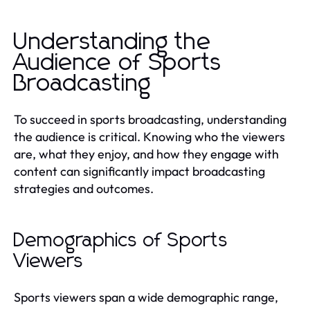
Understanding the
Audience of Sports
Broadcasting
To succeed in sports broadcasting, understanding
the audience is critical. Knowing who the viewers
are, what they enjoy, and how they engage with
content can significantly impact broadcasting
strategies and outcomes.
Demographics of Sports
Viewers
Sports viewers span a wide demographic range,