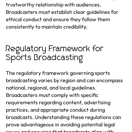
trustworthy relationship with audiences.
Broadcasters must establish clear guidelines for
ethical conduct and ensure they follow them
consistently to maintain credibility.
Regulatory Framework for
Sports Broadcasting
The regulatory framework governing sports
broadcasting varies by region and can encompass
national, regional, and local guidelines.
Broadcasters must comply with specific
requirements regarding content, advertising
practices, and appropriate conduct during
broadcasts. Understanding these regulations can
prove advantageous in avoiding potential legal
issues and ensuring that broadcasts align with