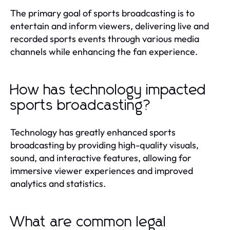
The primary goal of sports broadcasting is to
entertain and inform viewers, delivering live and
recorded sports events through various media
channels while enhancing the fan experience.
How has technology impacted
sports broadcasting?
Technology has greatly enhanced sports
broadcasting by providing high-quality visuals,
sound, and interactive features, allowing for
immersive viewer experiences and improved
analytics and statistics.
What are common legal