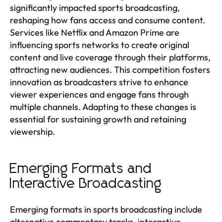
significantly impacted sports broadcasting,
reshaping how fans access and consume content.
Services like Netflix and Amazon Prime are
influencing sports networks to create original
content and live coverage through their platforms,
attracting new audiences. This competition fosters
innovation as broadcasters strive to enhance
viewer experiences and engage fans through
multiple channels. Adapting to these changes is
essential for sustaining growth and retaining
viewership.
Emerging Formats and
Interactive Broadcasting
Emerging formats in sports broadcasting include
alternative commentary tracks, interactive