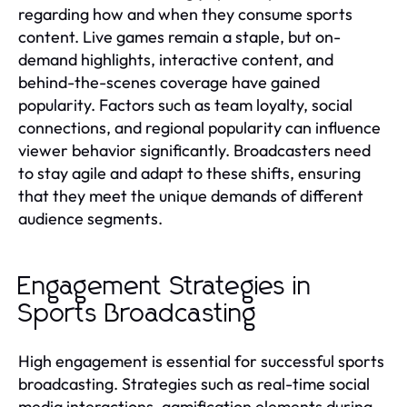
regarding how and when they consume sports
content. Live games remain a staple, but on-
demand highlights, interactive content, and
behind-the-scenes coverage have gained
popularity. Factors such as team loyalty, social
connections, and regional popularity can influence
viewer behavior significantly. Broadcasters need
to stay agile and adapt to these shifts, ensuring
that they meet the unique demands of different
audience segments.
Engagement Strategies in
Sports Broadcasting
High engagement is essential for successful sports
broadcasting. Strategies such as real-time social
media interactions, gamification elements during