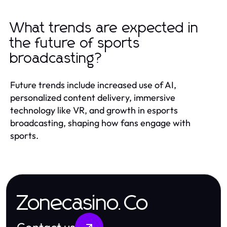
What trends are expected in
the future of sports
broadcasting?
Future trends include increased use of AI,
personalized content delivery, immersive
technology like VR, and growth in esports
broadcasting, shaping how fans engage with
sports.
Zonecasino.Co
Contact us