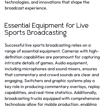
technologies, and innovations that shape the
broadcast experience.
Essential Equipment for Live
Sports Broadcasting
Successful live sports broadcasting relies on a
range of essential equipment. Cameras with high-
definition capabilities are paramount for capturing
intricate details of games. Audio equipment,
including microphones and sound mixers, ensures
that commentary and crowd sounds are clear and
engaging. Switchers and graphic systems play a
key role in producing commentary overlays, replay
capabilities, and real-time statistics. Additionally,
broadcasting trucks equipped with comprehensive
technology allow for mobile production, enabling