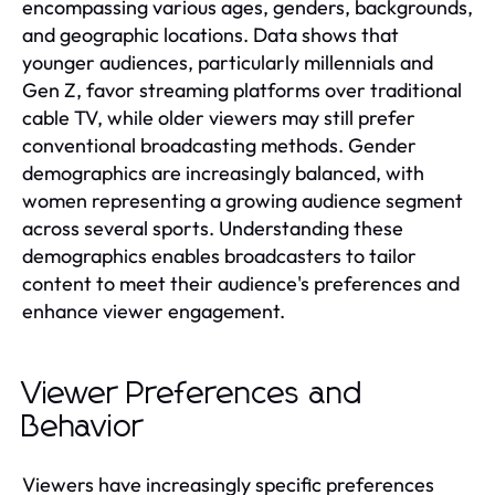
encompassing various ages, genders, backgrounds,
and geographic locations. Data shows that
younger audiences, particularly millennials and
Gen Z, favor streaming platforms over traditional
cable TV, while older viewers may still prefer
conventional broadcasting methods. Gender
demographics are increasingly balanced, with
women representing a growing audience segment
across several sports. Understanding these
demographics enables broadcasters to tailor
content to meet their audience's preferences and
enhance viewer engagement.
Viewer Preferences and
Behavior
Viewers have increasingly specific preferences