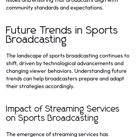
community standards and expectations.
Future Trends in Sports
Broadcasting
The landscape of sports broadcasting continues to
shift, driven by technological advancements and
changing viewer behaviors. Understanding future
trends can help broadcasters prepare and adapt
their strategies accordingly.
Impact of Streaming Services
on Sports Broadcasting
The emergence of streaming services has