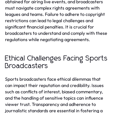
obtained for airing live events, and broadcasters
must navigate complex rights agreements with
leagues and teams. Failure to adhere to copyright
restrictions can lead to legal challenges and
significant financial penalties. It is crucial for
broadcasters to understand and comply with these
regulations while negotiating agreements.
Ethical Challenges Facing Sports
Broadcasters
Sports broadcasters face ethical dilemmas that
can impact their reputation and credibility. Issues
such as conflicts of interest, biased commentary,
and the handling of sensitive topics can influence
viewer trust. Transparency and adherence to
journalistic standards are essential in fostering a