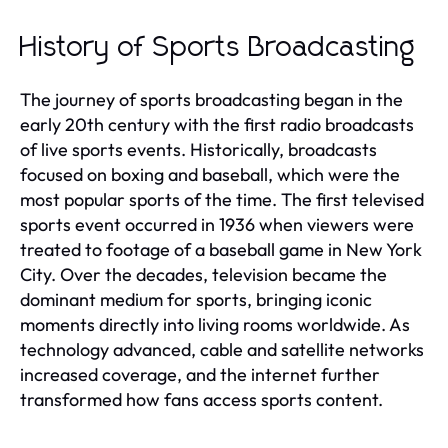
History of Sports Broadcasting
The journey of sports broadcasting began in the
early 20th century with the first radio broadcasts
of live sports events. Historically, broadcasts
focused on boxing and baseball, which were the
most popular sports of the time. The first televised
sports event occurred in 1936 when viewers were
treated to footage of a baseball game in New York
City. Over the decades, television became the
dominant medium for sports, bringing iconic
moments directly into living rooms worldwide. As
technology advanced, cable and satellite networks
increased coverage, and the internet further
transformed how fans access sports content.