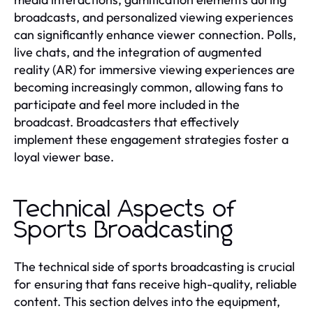
broadcasts, and personalized viewing experiences
can significantly enhance viewer connection. Polls,
live chats, and the integration of augmented
reality (AR) for immersive viewing experiences are
becoming increasingly common, allowing fans to
participate and feel more included in the
broadcast. Broadcasters that effectively
implement these engagement strategies foster a
loyal viewer base.
Technical Aspects of
Sports Broadcasting
The technical side of sports broadcasting is crucial
for ensuring that fans receive high-quality, reliable
content. This section delves into the equipment,