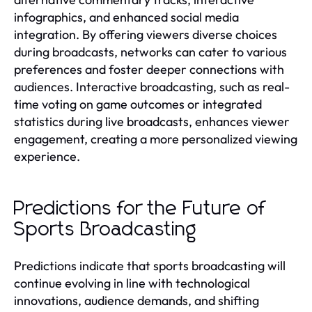
infographics, and enhanced social media
integration. By offering viewers diverse choices
during broadcasts, networks can cater to various
preferences and foster deeper connections with
audiences. Interactive broadcasting, such as real-
time voting on game outcomes or integrated
statistics during live broadcasts, enhances viewer
engagement, creating a more personalized viewing
experience.
Predictions for the Future of
Sports Broadcasting
Predictions indicate that sports broadcasting will
continue evolving in line with technological
innovations, audience demands, and shifting