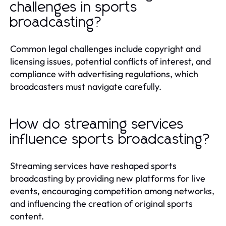
challenges in sports
broadcasting?
Common legal challenges include copyright and
licensing issues, potential conflicts of interest, and
compliance with advertising regulations, which
broadcasters must navigate carefully.
How do streaming services
influence sports broadcasting?
Streaming services have reshaped sports
broadcasting by providing new platforms for live
events, encouraging competition among networks,
and influencing the creation of original sports
content.