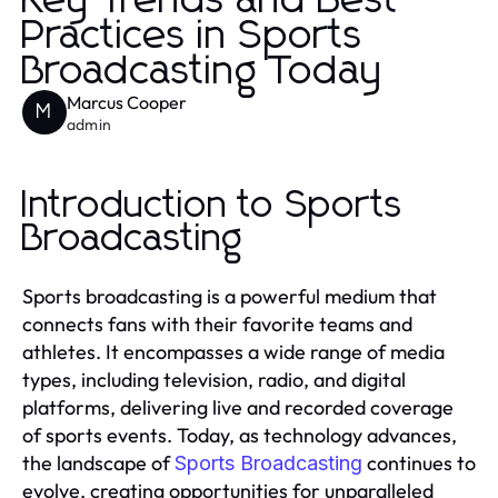
Key Trends and Best
Practices in Sports
Broadcasting Today
Marcus Cooper
M
admin
Introduction to Sports
Broadcasting
Sports broadcasting is a powerful medium that
connects fans with their favorite teams and
athletes. It encompasses a wide range of media
types, including television, radio, and digital
platforms, delivering live and recorded coverage
of sports events. Today, as technology advances,
the landscape of
continues to
Sports Broadcasting
evolve, creating opportunities for unparalleled