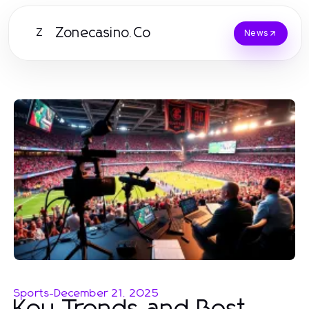
Zonecasino.Co
Z
News
Sports
-
December 21, 2025