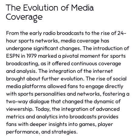
The Evolution of Media
Coverage
From the early radio broadcasts to the rise of 24-
hour sports networks, media coverage has
undergone significant changes. The introduction of
ESPN in 1979 marked a pivotal moment for sports
broadcasting, as it offered continuous coverage
and analysis. The integration of the internet
brought about further evolution. The rise of social
media platforms allowed fans to engage directly
with sports personalities and networks, fostering a
two-way dialogue that changed the dynamic of
viewership. Today, the integration of advanced
metrics and analytics into broadcasts provides
fans with deeper insights into games, player
performance, and strategies.