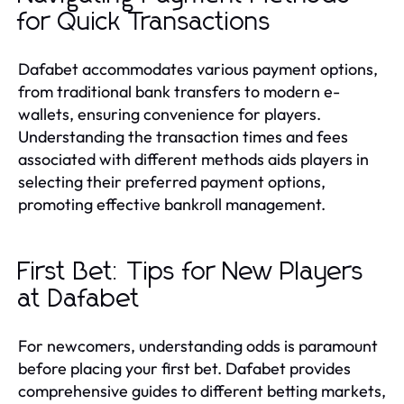
for Quick Transactions
Dafabet accommodates various payment options,
from traditional bank transfers to modern e-
wallets, ensuring convenience for players.
Understanding the transaction times and fees
associated with different methods aids players in
selecting their preferred payment options,
promoting effective bankroll management.
First Bet: Tips for New Players
at Dafabet
For newcomers, understanding odds is paramount
before placing your first bet. Dafabet provides
comprehensive guides to different betting markets,