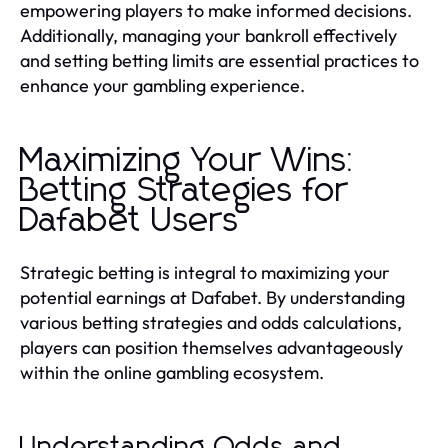
empowering players to make informed decisions.
Additionally, managing your bankroll effectively
and setting betting limits are essential practices to
enhance your gambling experience.
Maximizing Your Wins:
Betting Strategies for
Dafabet Users
Strategic betting is integral to maximizing your
potential earnings at Dafabet. By understanding
various betting strategies and odds calculations,
players can position themselves advantageously
within the online gambling ecosystem.