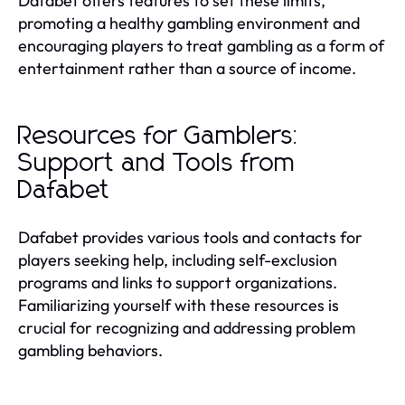
Dafabet offers features to set these limits,
promoting a healthy gambling environment and
encouraging players to treat gambling as a form of
entertainment rather than a source of income.
Resources for Gamblers:
Support and Tools from
Dafabet
Dafabet provides various tools and contacts for
players seeking help, including self-exclusion
programs and links to support organizations.
Familiarizing yourself with these resources is
crucial for recognizing and addressing problem
gambling behaviors.