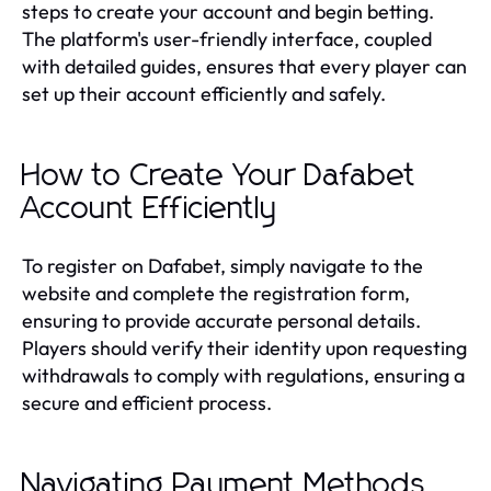
steps to create your account and begin betting.
The platform's user-friendly interface, coupled
with detailed guides, ensures that every player can
set up their account efficiently and safely.
How to Create Your Dafabet
Account Efficiently
To register on Dafabet, simply navigate to the
website and complete the registration form,
ensuring to provide accurate personal details.
Players should verify their identity upon requesting
withdrawals to comply with regulations, ensuring a
secure and efficient process.
Navigating Payment Methods