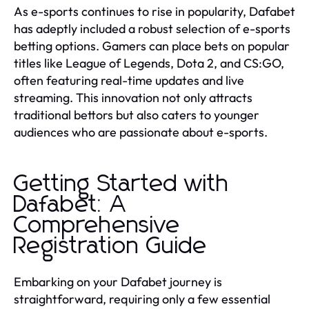
As e-sports continues to rise in popularity, Dafabet
has adeptly included a robust selection of e-sports
betting options. Gamers can place bets on popular
titles like League of Legends, Dota 2, and CS:GO,
often featuring real-time updates and live
streaming. This innovation not only attracts
traditional bettors but also caters to younger
audiences who are passionate about e-sports.
Getting Started with
Dafabet: A
Comprehensive
Registration Guide
Embarking on your Dafabet journey is
straightforward, requiring only a few essential