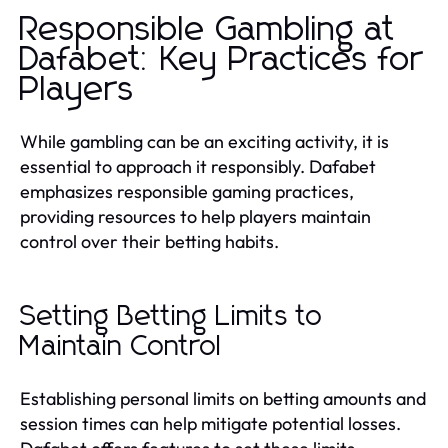
Responsible Gambling at
Dafabet: Key Practices for
Players
While gambling can be an exciting activity, it is
essential to approach it responsibly. Dafabet
emphasizes responsible gaming practices,
providing resources to help players maintain
control over their betting habits.
Setting Betting Limits to
Maintain Control
Establishing personal limits on betting amounts and
session times can help mitigate potential losses.