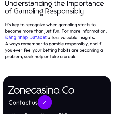
Understanding the Importance
of Gambling Responsibly
It’s key to recognize when gambling starts to
become more than just fun. For more information,
offers valuable insights.
Đăng nhập Dafabet
Always remember to gamble responsibly, and if
you ever feel your betting habits are becoming a
problem, seek help or take a break.
Zonecasino.Co
Contact us