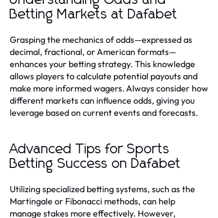
Understanding Odds and
Betting Markets at Dafabet
Grasping the mechanics of odds—expressed as
decimal, fractional, or American formats—
enhances your betting strategy. This knowledge
allows players to calculate potential payouts and
make more informed wagers. Always consider how
different markets can influence odds, giving you
leverage based on current events and forecasts.
Advanced Tips for Sports
Betting Success on Dafabet
Utilizing specialized betting systems, such as the
Martingale or Fibonacci methods, can help
manage stakes more effectively. However,