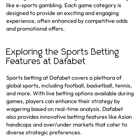
like e-sports gambling. Each game category is
designed to provide an exciting and engaging
experience, often enhanced by competitive odds
and promotional offers.
Exploring the Sports Betting
Features at Dafabet
Sports betting at Dafabet covers a plethora of
global sports, including football, basketball, tennis,
and more. With live betting options available during
games, players can enhance their strategy by
wagering based on real-time analysis. Dafabet
also provides innovative betting features like Asian
handicaps and over/under markets that cater to
diverse strategic preferences.