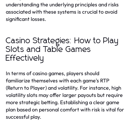
understanding the underlying principles and risks
associated with these systems is crucial to avoid
significant losses.
Casino Strategies: How to Play
Slots and Table Games
Effectively
In terms of casino games, players should
familiarize themselves with each game's RTP
(Return to Player) and volatility. For instance, high
volatility slots may offer larger payouts but require
more strategic betting. Establishing a clear game
plan based on personal comfort with risk is vital for
successful play.