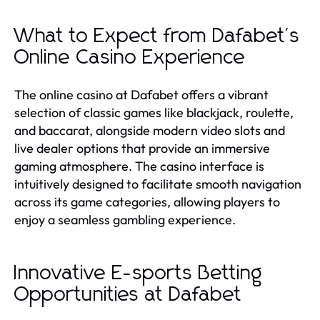
What to Expect from Dafabet's
Online Casino Experience
The online casino at Dafabet offers a vibrant
selection of classic games like blackjack, roulette,
and baccarat, alongside modern video slots and
live dealer options that provide an immersive
gaming atmosphere. The casino interface is
intuitively designed to facilitate smooth navigation
across its game categories, allowing players to
enjoy a seamless gambling experience.
Innovative E-sports Betting
Opportunities at Dafabet