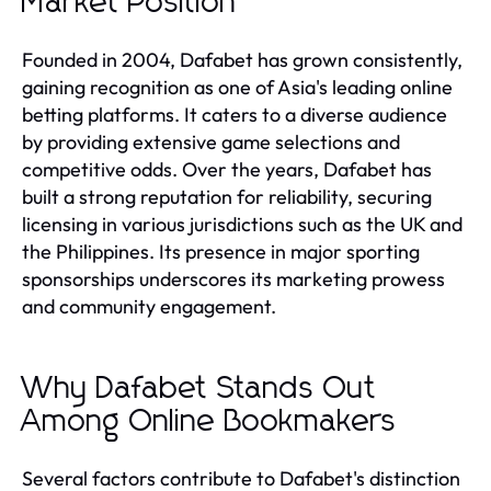
Market Position
Founded in 2004, Dafabet has grown consistently,
gaining recognition as one of Asia's leading online
betting platforms. It caters to a diverse audience
by providing extensive game selections and
competitive odds. Over the years, Dafabet has
built a strong reputation for reliability, securing
licensing in various jurisdictions such as the UK and
the Philippines. Its presence in major sporting
sponsorships underscores its marketing prowess
and community engagement.
Why Dafabet Stands Out
Among Online Bookmakers
Several factors contribute to Dafabet's distinction