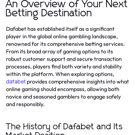
An Overview of Your Next
Betting Destination
Dafabet has established itself as a significant
player in the global online gambling landscape,
renowned for its comprehensive betting services.
From its broad array of gaming options to its
robust customer support and secure transaction
processes, players find both variety and stability
within the platform. When exploring options,
provides comprehensive insights into what
dafabet
online gaming should encompass, allowing both
novice and seasoned gamblers to engage safely
and responsibly.
The History of Dafabet and Its