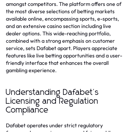
amongst competitors. The platform offers one of
the most diverse selections of betting markets
available online, encompassing sports, e-sports,
and an extensive casino section including live
dealer options. This wide-reaching portfolio,
combined with a strong emphasis on customer
service, sets Dafabet apart. Players appreciate
features like live betting opportunities and a user-
friendly interface that enhances the overall
gambling experience.
Understanding Dafabet's
Licensing and Regulation
Compliance
Dafabet operates under strict regulatory