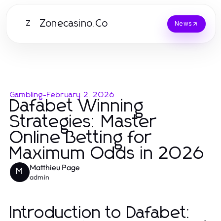
Zonecasino.Co
Z
News
Gambling
-
February 2, 2026
Dafabet Winning
Strategies: Master
Online Betting for
Maximum Odds in 2026
Matthieu Page
M
admin
Introduction to Dafabet: