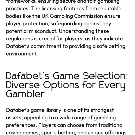
frameworks, ensuring secure and fair gambling
practices. The licensing features from reputable
bodies like the UK Gambling Commission ensure
player protection, safeguarding against any
potential misconduct. Understanding these
regulations is crucial for players, as they indicate
Dafabet's commitment to providing a safe betting
environment.
Dafabet's Game Selection:
Diverse Options for Every
Gambler
Dafabet's game library is one of its strongest
assets, appealing to a wide range of gambling
preferences. Players can choose from traditional
casino games, sports betting, and unique offerings