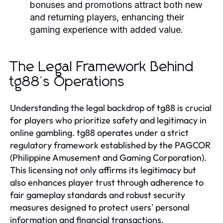
bonuses and promotions attract both new
and returning players, enhancing their
gaming experience with added value.
The Legal Framework Behind
tg88's Operations
Understanding the legal backdrop of tg88 is crucial
for players who prioritize safety and legitimacy in
online gambling. tg88 operates under a strict
regulatory framework established by the PAGCOR
(Philippine Amusement and Gaming Corporation).
This licensing not only affirms its legitimacy but
also enhances player trust through adherence to
fair gameplay standards and robust security
measures designed to protect users' personal
information and financial transactions.