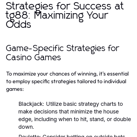
Strategies for Success at
tg88: Maximizing Your
Odds
Game-Specific Strategies for
Casino Games
To maximize your chances of winning, it's essential
to employ specific strategies tailored to individual
games:
Blackjack:
Utilize basic strategy charts to
make decisions that minimize the house
edge, including when to hit, stand, or double
down.
Roulette:
Consider betting on outside bets