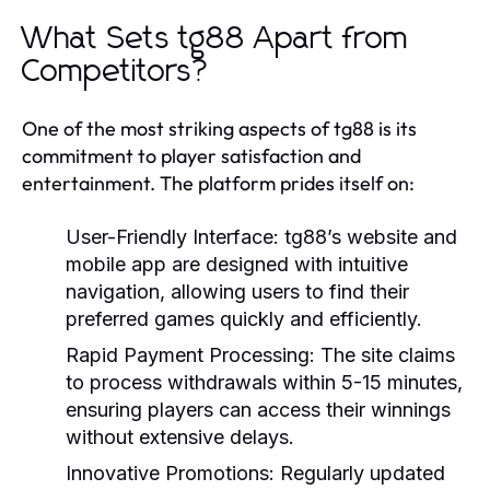
What Sets tg88 Apart from
Competitors?
One of the most striking aspects of tg88 is its
commitment to player satisfaction and
entertainment. The platform prides itself on:
User-Friendly Interface:
tg88’s website and
mobile app are designed with intuitive
navigation, allowing users to find their
preferred games quickly and efficiently.
Rapid Payment Processing:
The site claims
to process withdrawals within 5-15 minutes,
ensuring players can access their winnings
without extensive delays.
Innovative Promotions:
Regularly updated