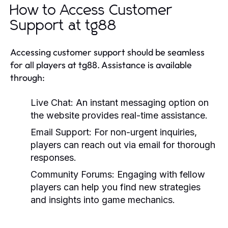
How to Access Customer
Support at tg88
Accessing customer support should be seamless
for all players at tg88. Assistance is available
through:
Live Chat:
An instant messaging option on
the website provides real-time assistance.
Email Support:
For non-urgent inquiries,
players can reach out via email for thorough
responses.
Community Forums:
Engaging with fellow
players can help you find new strategies
and insights into game mechanics.