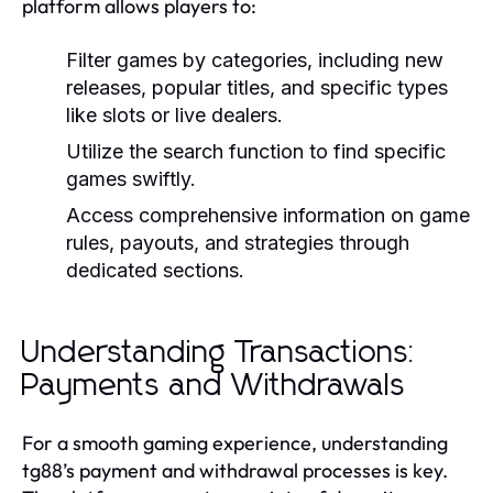
platform allows players to:
Filter games by categories, including new
releases, popular titles, and specific types
like slots or live dealers.
Utilize the search function to find specific
games swiftly.
Access comprehensive information on game
rules, payouts, and strategies through
dedicated sections.
Understanding Transactions:
Payments and Withdrawals
For a smooth gaming experience, understanding
tg88’s payment and withdrawal processes is key.