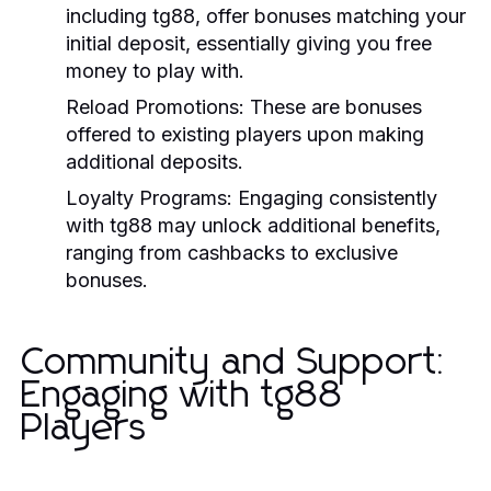
including tg88, offer bonuses matching your
initial deposit, essentially giving you free
money to play with.
Reload Promotions:
These are bonuses
offered to existing players upon making
additional deposits.
Loyalty Programs:
Engaging consistently
with tg88 may unlock additional benefits,
ranging from cashbacks to exclusive
bonuses.
Community and Support:
Engaging with tg88
Players