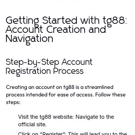
Getting Started with tg88:
Account Creation and
Navigation
Step-by-Step Account
Registration Process
Creating an account on tg88 is a streamlined
process intended for ease of access. Follow these
steps:
Visit the tg88 website:
Navigate to the
official site.
Click on “Register”:
This will lead you to the