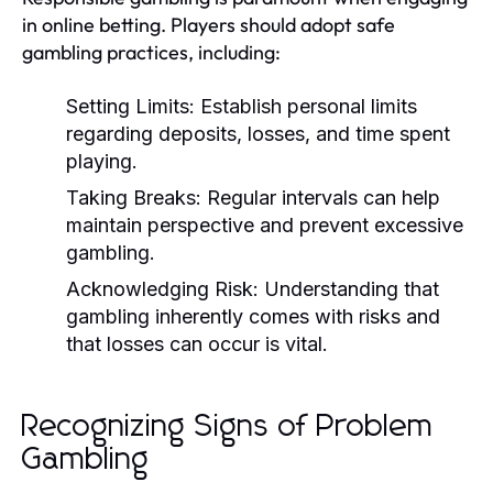
in online betting. Players should adopt safe
gambling practices, including:
Setting Limits:
Establish personal limits
regarding deposits, losses, and time spent
playing.
Taking Breaks:
Regular intervals can help
maintain perspective and prevent excessive
gambling.
Acknowledging Risk:
Understanding that
gambling inherently comes with risks and
that losses can occur is vital.
Recognizing Signs of Problem
Gambling