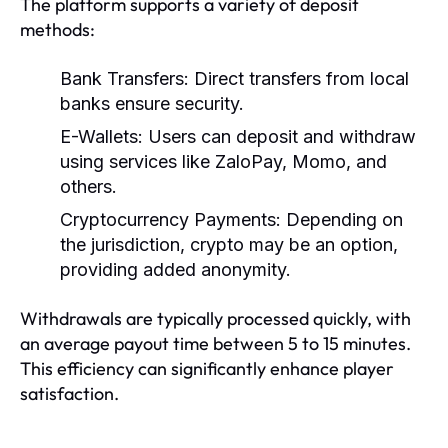
The platform supports a variety of deposit
methods:
Bank Transfers:
Direct transfers from local
banks ensure security.
E-Wallets:
Users can deposit and withdraw
using services like ZaloPay, Momo, and
others.
Cryptocurrency Payments:
Depending on
the jurisdiction, crypto may be an option,
providing added anonymity.
Withdrawals are typically processed quickly, with
an average payout time between 5 to 15 minutes.
This efficiency can significantly enhance player
satisfaction.