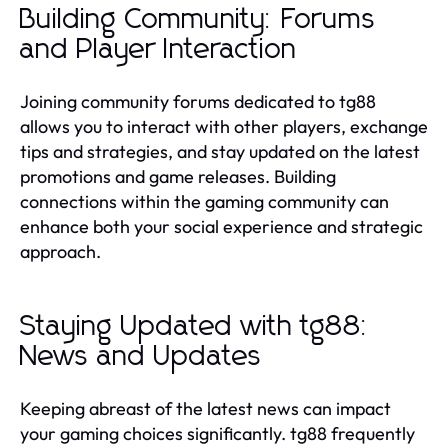
Building Community: Forums
and Player Interaction
Joining community forums dedicated to tg88
allows you to interact with other players, exchange
tips and strategies, and stay updated on the latest
promotions and game releases. Building
connections within the gaming community can
enhance both your social experience and strategic
approach.
Staying Updated with tg88:
News and Updates
Keeping abreast of the latest news can impact
your gaming choices significantly. tg88 frequently