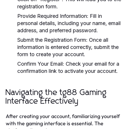
registration form.
Provide Required Information:
Fill in
personal details, including your name, email
address, and preferred password.
Submit the Registration Form:
Once all
information is entered correctly, submit the
form to create your account.
Confirm Your Email:
Check your email for a
confirmation link to activate your account.
Navigating the tg88 Gaming
Interface Effectively
After creating your account, familiarizing yourself
with the gaming interface is essential. The