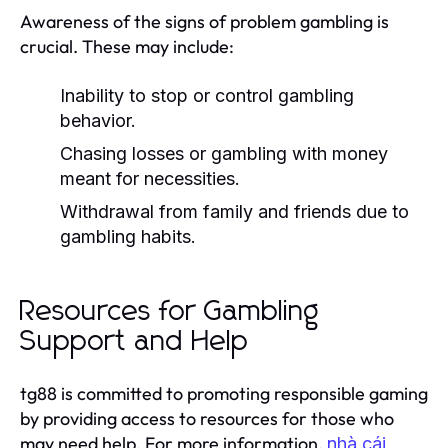
Awareness of the signs of problem gambling is
crucial. These may include:
Inability to stop or control gambling
behavior.
Chasing losses or gambling with money
meant for necessities.
Withdrawal from family and friends due to
gambling habits.
Resources for Gambling
Support and Help
tg88 is committed to promoting responsible gaming
by providing access to resources for those who
may need help. For more information,
nhà cái