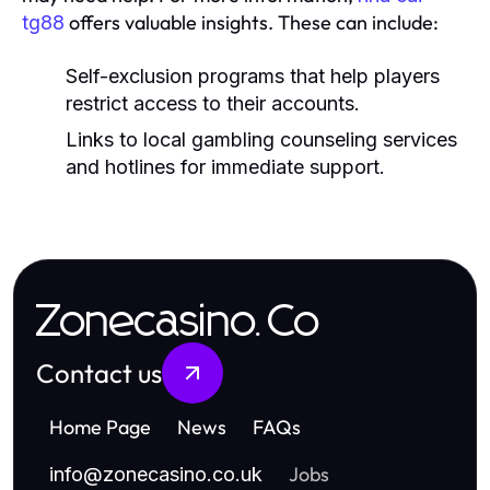
offers valuable insights. These can include:
tg88
Self-exclusion programs that help players
restrict access to their accounts.
Links to local gambling counseling services
and hotlines for immediate support.
Zonecasino.Co
Contact us
Home Page
News
FAQs
Jobs
info
@
zonecasino.co.uk