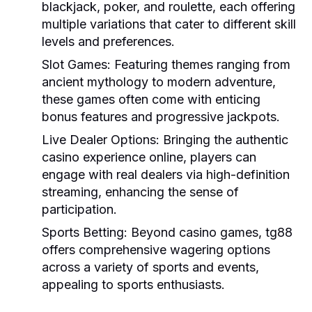
blackjack, poker, and roulette, each offering
multiple variations that cater to different skill
levels and preferences.
Slot Games:
Featuring themes ranging from
ancient mythology to modern adventure,
these games often come with enticing
bonus features and progressive jackpots.
Live Dealer Options:
Bringing the authentic
casino experience online, players can
engage with real dealers via high-definition
streaming, enhancing the sense of
participation.
Sports Betting:
Beyond casino games, tg88
offers comprehensive wagering options
across a variety of sports and events,
appealing to sports enthusiasts.