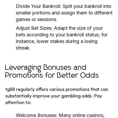
Divide Your Bankroll:
Split your bankroll into
smaller portions and assign them to different
games or sessions.
Adjust Bet Sizes:
Adapt the size of your
bets according to your bankroll status; for
instance, lower stakes during a losing
streak.
Leveraging Bonuses and
Promotions for Better Odds
tg88 regularly offers various promotions that can
substantially improve your gambling odds. Pay
attention to:
Welcome Bonuses:
Many online casinos,