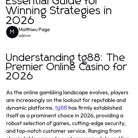
Essential Guide for
Winning Strategies in
2026
Matthieu Page
M
admin
Understanding tg88: The
Premier Online Casino for
2026
As the online gambling landscape evolves, players
are increasingly on the lookout for reputable and
dynamic platforms.
has firmly established
tg88
itself as a prominent choice in 2026, providing a
robust selection of games, cutting-edge security,
and top-notch customer service. Ranging from