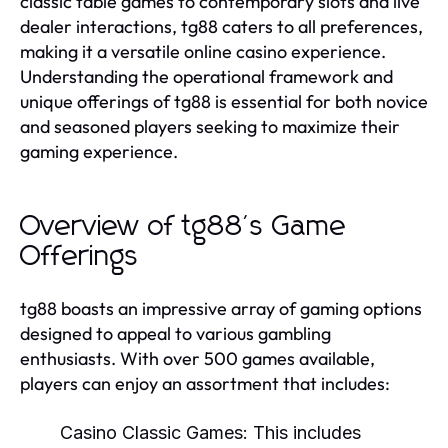
classic table games to contemporary slots and live
dealer interactions, tg88 caters to all preferences,
making it a versatile online casino experience.
Understanding the operational framework and
unique offerings of tg88 is essential for both novice
and seasoned players seeking to maximize their
gaming experience.
Overview of tg88's Game
Offerings
tg88 boasts an impressive array of gaming options
designed to appeal to various gambling
enthusiasts. With over 500 games available,
players can enjoy an assortment that includes:
Casino Classic Games:
This includes