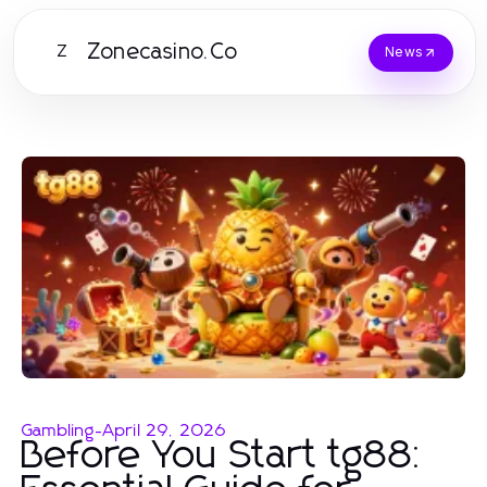
Zonecasino.Co
Z
News
Gambling
-
April 29, 2026
Before You Start tg88: