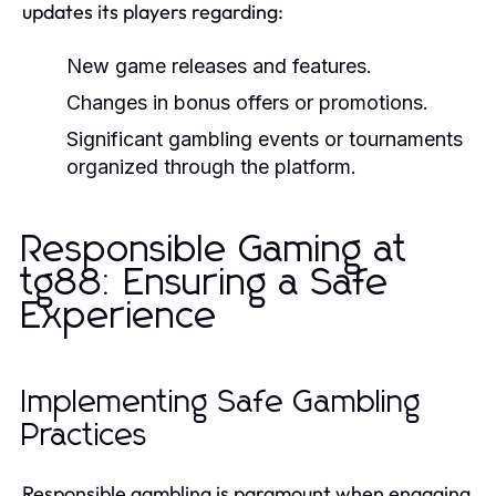
updates its players regarding:
New game releases and features.
Changes in bonus offers or promotions.
Significant gambling events or tournaments
organized through the platform.
Responsible Gaming at
tg88: Ensuring a Safe
Experience
Implementing Safe Gambling
Practices
Responsible gambling is paramount when engaging