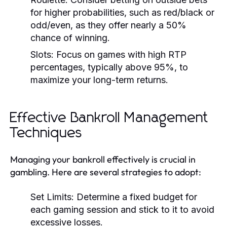
for higher probabilities, such as red/black or
odd/even, as they offer nearly a 50%
chance of winning.
Slots:
Focus on games with high RTP
percentages, typically above 95%, to
maximize your long-term returns.
Effective Bankroll Management
Techniques
Managing your bankroll effectively is crucial in
gambling. Here are several strategies to adopt:
Set Limits:
Determine a fixed budget for
each gaming session and stick to it to avoid
excessive losses.