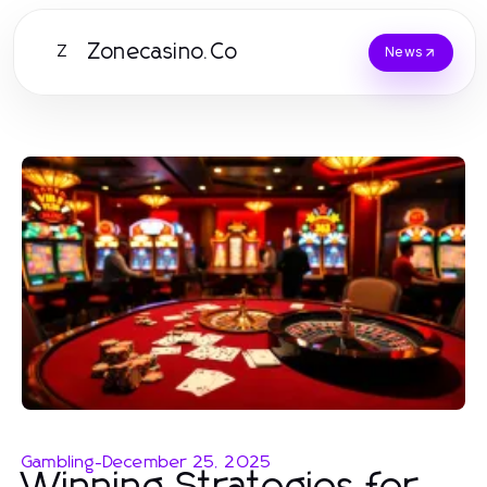
Zonecasino.Co
Z
News
Gambling
-
December 25, 2025