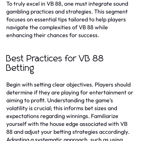
To truly excel in VB 88, one must integrate sound
gambling practices and strategies. This segment
focuses on essential tips tailored to help players
navigate the complexities of VB 88 while
enhancing their chances for success.
Best Practices for VB 88
Betting
Begin with setting clear objectives. Players should
determine if they are playing for entertainment or
aiming to profit. Understanding the game's
volatility is crucial; this informs bet sizes and
expectations regarding winnings. Familiarize
yourself with the house edge associated with VB
88 and adjust your betting strategies accordingly.
Adopting a systematic approach, such as using