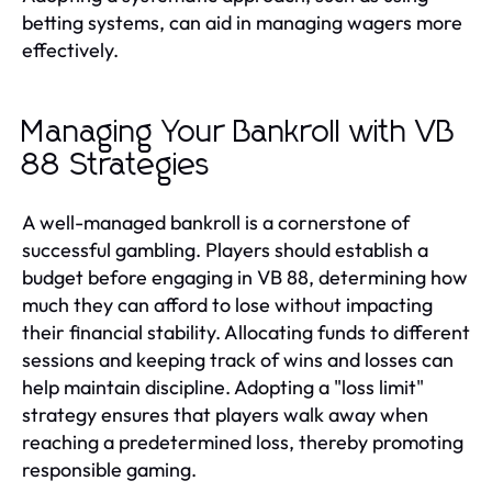
betting systems, can aid in managing wagers more
effectively.
Managing Your Bankroll with VB
88 Strategies
A well-managed bankroll is a cornerstone of
successful gambling. Players should establish a
budget before engaging in VB 88, determining how
much they can afford to lose without impacting
their financial stability. Allocating funds to different
sessions and keeping track of wins and losses can
help maintain discipline. Adopting a "loss limit"
strategy ensures that players walk away when
reaching a predetermined loss, thereby promoting
responsible gaming.