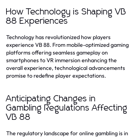
How Technology is Shaping VB
88 Experiences
Technology has revolutionized how players
experience VB 88. From mobile-optimized gaming
platforms offering seamless gameplay on
smartphones to VR immersion enhancing the
overall experience, technological advancements
promise to redefine player expectations.
Anticipating Changes in
Gambling Regulations Affecting
VB 88
The regulatory landscape for online gambling is in