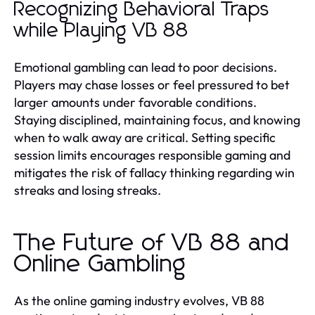
Recognizing Behavioral Traps
while Playing VB 88
Emotional gambling can lead to poor decisions.
Players may chase losses or feel pressured to bet
larger amounts under favorable conditions.
Staying disciplined, maintaining focus, and knowing
when to walk away are critical. Setting specific
session limits encourages responsible gaming and
mitigates the risk of fallacy thinking regarding win
streaks and losing streaks.
The Future of VB 88 and
Online Gambling
As the online gaming industry evolves, VB 88