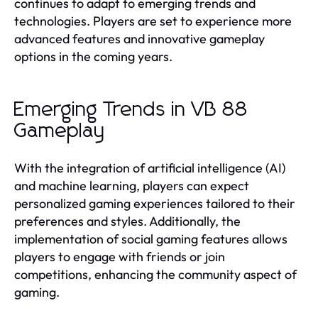
continues to adapt to emerging trends and
technologies. Players are set to experience more
advanced features and innovative gameplay
options in the coming years.
Emerging Trends in VB 88
Gameplay
With the integration of artificial intelligence (AI)
and machine learning, players can expect
personalized gaming experiences tailored to their
preferences and styles. Additionally, the
implementation of social gaming features allows
players to engage with friends or join
competitions, enhancing the community aspect of
gaming.