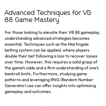
Advanced Techniques for VB
88 Game Mastery
For those looking to elevate their VB 88 gameplay,
understanding advanced strategies becomes
essential. Techniques such as the Martingale
betting system can be applied, where players
double their bet following a loss to recover losses
over time. However, this requires a solid grasp of
the game’s odds and a firm understanding of one’s
bankroll limits. Furthermore, studying game
patterns and leveraging RNG (Random Number
Generator) use can offer insights into optimizing
gameplay and outcomes.