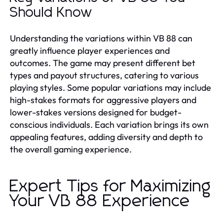
Should Know
Understanding the variations within VB 88 can
greatly influence player experiences and
outcomes. The game may present different bet
types and payout structures, catering to various
playing styles. Some popular variations may include
high-stakes formats for aggressive players and
lower-stakes versions designed for budget-
conscious individuals. Each variation brings its own
appealing features, adding diversity and depth to
the overall gaming experience.
Expert Tips for Maximizing
Your VB 88 Experience