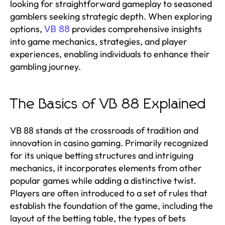
looking for straightforward gameplay to seasoned
gamblers seeking strategic depth. When exploring
options,
provides comprehensive insights
VB 88
into game mechanics, strategies, and player
experiences, enabling individuals to enhance their
gambling journey.
The Basics of VB 88 Explained
VB 88 stands at the crossroads of tradition and
innovation in casino gaming. Primarily recognized
for its unique betting structures and intriguing
mechanics, it incorporates elements from other
popular games while adding a distinctive twist.
Players are often introduced to a set of rules that
establish the foundation of the game, including the
layout of the betting table, the types of bets