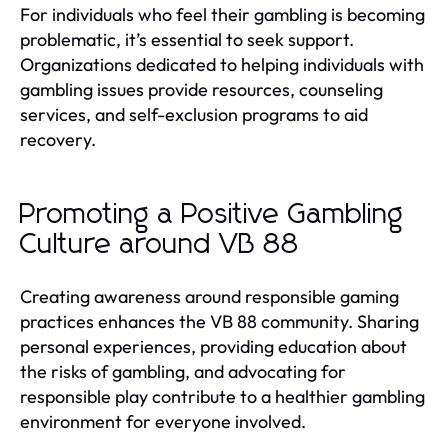
For individuals who feel their gambling is becoming
problematic, it’s essential to seek support.
Organizations dedicated to helping individuals with
gambling issues provide resources, counseling
services, and self-exclusion programs to aid
recovery.
Promoting a Positive Gambling
Culture around VB 88
Creating awareness around responsible gaming
practices enhances the VB 88 community. Sharing
personal experiences, providing education about
the risks of gambling, and advocating for
responsible play contribute to a healthier gambling
environment for everyone involved.