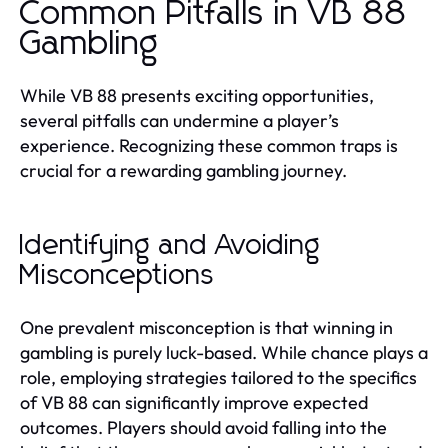
Common Pitfalls in VB 88
Gambling
While VB 88 presents exciting opportunities,
several pitfalls can undermine a player’s
experience. Recognizing these common traps is
crucial for a rewarding gambling journey.
Identifying and Avoiding
Misconceptions
One prevalent misconception is that winning in
gambling is purely luck-based. While chance plays a
role, employing strategies tailored to the specifics
of VB 88 can significantly improve expected
outcomes. Players should avoid falling into the