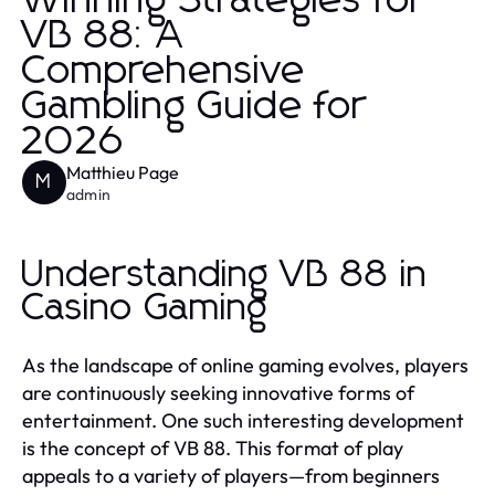
Winning Strategies for
VB 88: A
Comprehensive
Gambling Guide for
2026
Matthieu Page
M
admin
Understanding VB 88 in
Casino Gaming
As the landscape of online gaming evolves, players
are continuously seeking innovative forms of
entertainment. One such interesting development
is the concept of VB 88. This format of play
appeals to a variety of players—from beginners