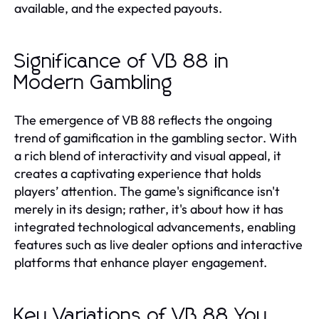
available, and the expected payouts.
Significance of VB 88 in
Modern Gambling
The emergence of VB 88 reflects the ongoing
trend of gamification in the gambling sector. With
a rich blend of interactivity and visual appeal, it
creates a captivating experience that holds
players’ attention. The game's significance isn't
merely in its design; rather, it's about how it has
integrated technological advancements, enabling
features such as live dealer options and interactive
platforms that enhance player engagement.
Key Variations of VB 88 You