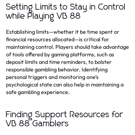
Setting Limits to Stay in Control
while Playing VB 88
Establishing limits—whether it be time spent or
financial resources allocated—is critical for
maintaining control. Players should take advantage
of tools offered by gaming platforms, such as
deposit limits and time reminders, to bolster
responsible gambling behavior. Identifying
personal triggers and monitoring one’s
psychological state can also help in maintaining a
safe gambling experience.
Finding Support Resources for
VB 88 Gamblers