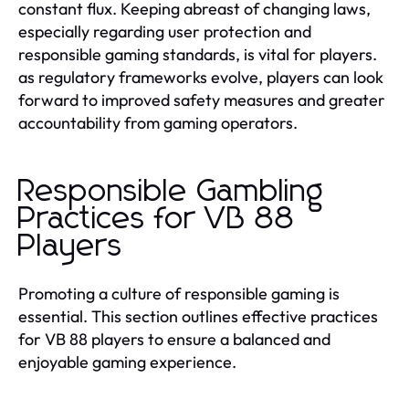
constant flux. Keeping abreast of changing laws,
especially regarding user protection and
responsible gaming standards, is vital for players.
as regulatory frameworks evolve, players can look
forward to improved safety measures and greater
accountability from gaming operators.
Responsible Gambling
Practices for VB 88
Players
Promoting a culture of responsible gaming is
essential. This section outlines effective practices
for VB 88 players to ensure a balanced and
enjoyable gaming experience.