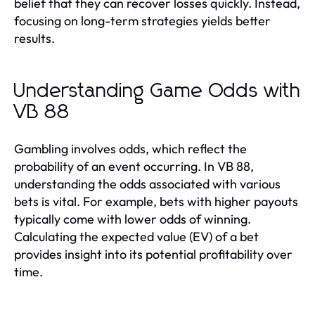
belief that they can recover losses quickly. Instead,
focusing on long-term strategies yields better
results.
Understanding Game Odds with
VB 88
Gambling involves odds, which reflect the
probability of an event occurring. In VB 88,
understanding the odds associated with various
bets is vital. For example, bets with higher payouts
typically come with lower odds of winning.
Calculating the expected value (EV) of a bet
provides insight into its potential profitability over
time.