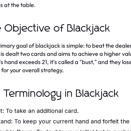
s at the table.
 Objective of Blackjack
imary goal of blackjack is simple: to beat the deale
 is dealt two cards and aims to achieve a higher valu
's hand exceeds 21, it’s called a "bust," and they los
 for your overall strategy.
 Terminology in Blackjack
t:
To take an additional card.
tand:
To keep your current hand and forfeit the