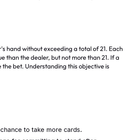
r's hand without exceeding a total of 21. Each
e than the dealer, but not more than 21. If a
e the bet. Understanding this objective is
 chance to take more cards.