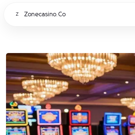
Zonecasino.Co
Z