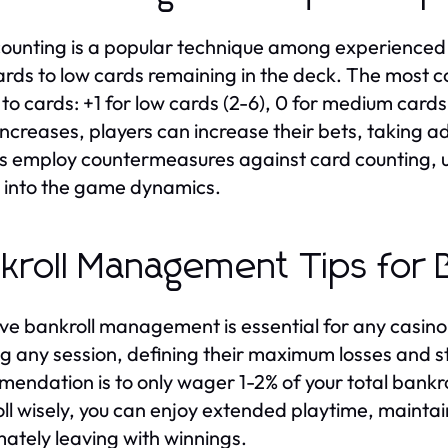
ounting is a popular technique among experienced pl
ards to low cards remaining in the deck. The most
 to cards: +1 for low cards (2-6), 0 for medium cards 
increases, players can increase their bets, taking 
s employ countermeasures against card counting, un
t into the game dynamics.
kroll Management Tips for B
ive bankroll management is essential for any casino 
ng any session, defining their maximum losses and s
endation is to only wager 1-2% of your total bankr
ll wisely, you can enjoy extended playtime, maint
imately leaving with winnings.