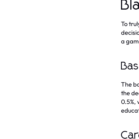
Bl
To tru
decisi
a game
Bas
The ba
the de
0.5%, 
educat
Car