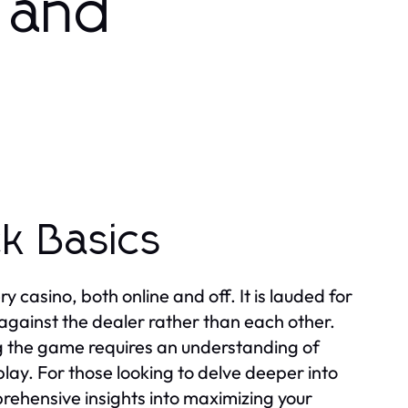
s and
k Basics
y casino, both online and off. It is lauded for
against the dealer rather than each other.
g the game requires an understanding of
ay. For those looking to delve deeper into
ehensive insights into maximizing your