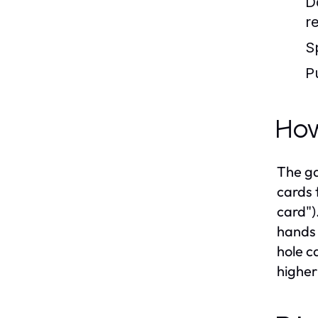
D
r
Sp
P
How
The ga
cards 
card")
hands 
hole c
higher