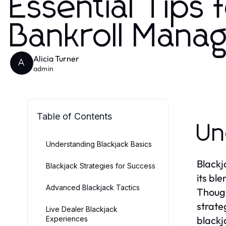
Essential Tips
Bankroll Mana
Alicia Turner
A
admin
Table of Contents
Un
Understanding Blackjack Basics
Blackj
Blackjack Strategies for Success
its bl
Advanced Blackjack Tactics
Though
strate
Live Dealer Blackjack
blackj
Experiences