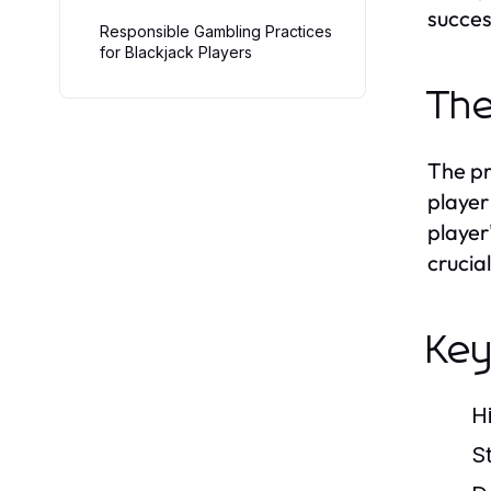
succes
Responsible Gambling Practices
for Blackjack Players
The
The pr
player
player
crucial
Key
Hi
S