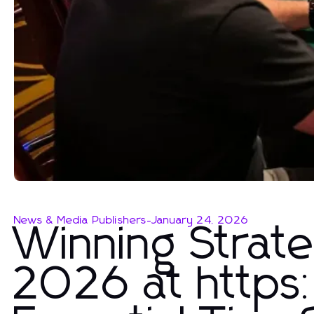
News & Media Publishers
-
January 24, 2026
Winning Strateg
2026 at https