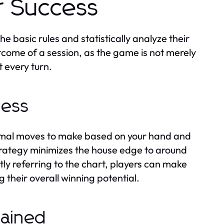
or Success
e basic rules and statistically analyze their
utcome of a session, as the game is not merely
 every turn.
ness
timal moves to make based on your hand and
strategy minimizes the house edge to around
ntly referring to the chart, players can make
their overall winning potential.
lained