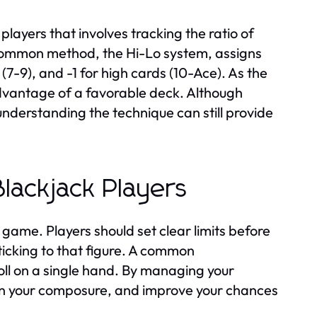
ayers that involves tracking the ratio of
 common method, the Hi-Lo system, assigns
(7-9), and -1 for high cards (10-Ace). As the
advantage of a favorable deck. Although
derstanding the technique can still provide
lackjack Players
game. Players should set clear limits before
ticking to that figure. A common
oll on a single hand. By managing your
ain your composure, and improve your chances