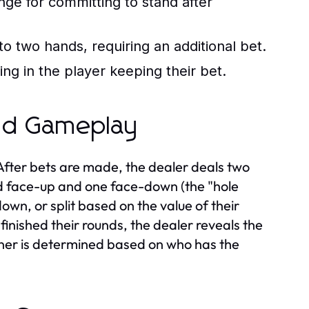
nge for committing to stand after
o two hands, requiring an additional bet.
ng in the player keeping their bet.
and Gameplay
 After bets are made, the dealer deals two
rd face-up and one face-down (the "hole
own, or split based on the value of their
finished their rounds, the dealer reveals the
inner is determined based on who has the