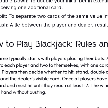
ouble Down:
To double your initial bet in excha
eceiving one additional card.
lit:
To separate two cards of the same value int
ush:
A tie between the player and dealer, resulti
 to Play Blackjack: Rules 
me typically starts with players placing their bets.
to each player and two to themselves, with one ca
. Players then decide whether to hit, stand, double d
and the dealer's visible card. Once all players have 
ard and must hit until they reach at least 17. The w
 hand without busting.