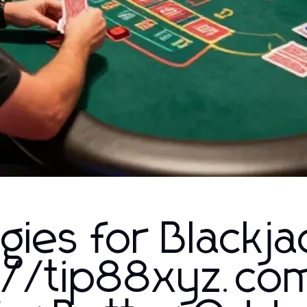
ies for Blackja
://tip88xyz.co