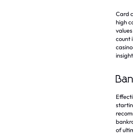
Card c
high c
values
count 
casino
insigh
Ban
Effect
starti
recomm
bankro
of ult