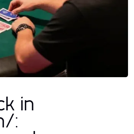
ck in
m/: