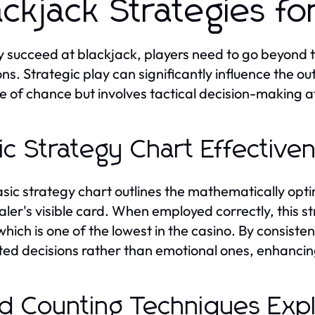
ackjack Strategies f
ly succeed at blackjack, players need to go beyond th
ons. Strategic play can significantly influence the o
 of chance but involves tactical decision-making at
ic Strategy Chart Effective
sic strategy chart outlines the mathematically op
aler's visible card. When employed correctly, this 
which is one of the lowest in the casino. By consiste
ed decisions rather than emotional ones, enhancing 
d Counting Techniques Exp