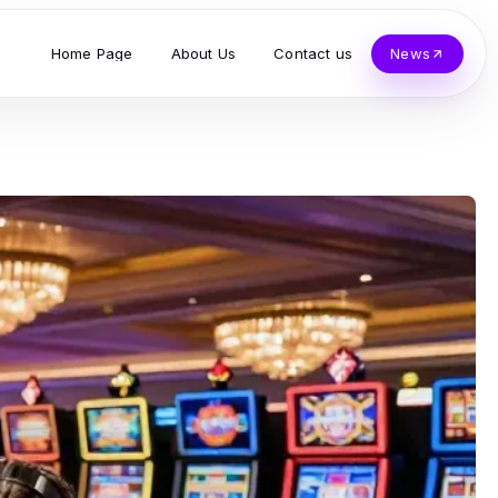
Home Page
About Us
Contact us
News