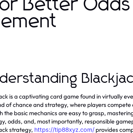
 for Better Odd
gement
derstanding Blackjac
ack is a captivating card game found in virtually ever
end of chance and strategy, where players compete 
 the basic mechanics are easy to grasp, masterin
gy, odds, and, most importantly, responsible gamepl
ack strategy,
provides compr
https://tip88xyz.com/