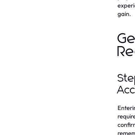
experi
gain.
Ge
Re
Ste
Acc
Enteri
requir
confirm
rememb