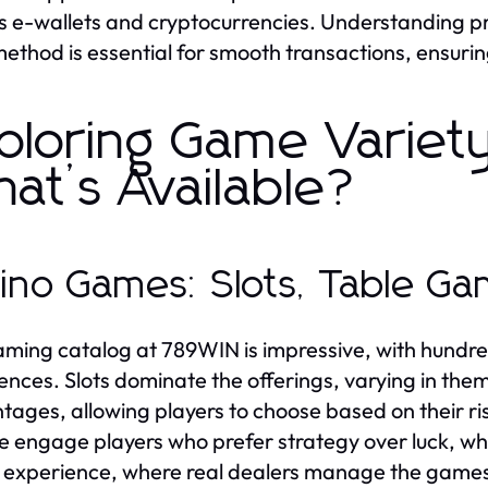
s e-wallets and cryptocurrencies. Understanding p
ethod is essential for smooth transactions, ensuring
ploring Game Variet
at’s Available?
ino Games: Slots, Table G
ming catalog at 789WIN is impressive, with hundreds
ences. Slots dominate the offerings, varying in them
tages, allowing players to choose based on their ri
te engage players who prefer strategy over luck, whi
 experience, where real dealers manage the game