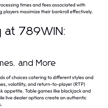
rocessing times and fees associated with
 players maximize their bankroll effectively.
y at 789WIN:
ames, and More
 of choices catering to different styles and
es, volatility, and return-to-player (RTP)
sk appetite. Table games like blackjack and
le live dealer options create an authentic
s.