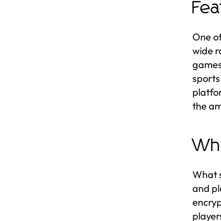
Fea
One of
wide r
games.
sports
platfo
the am
Wh
What s
and pl
encryp
player