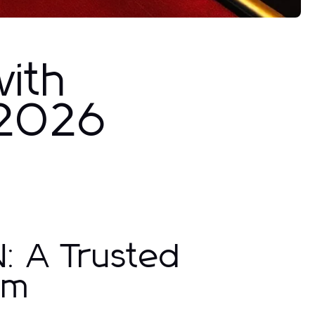
with
 2026
: A Trusted
rm