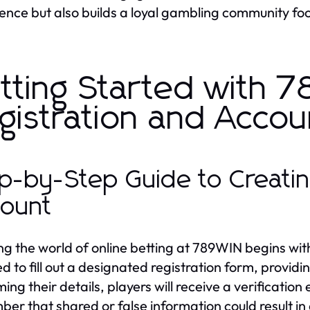
ence but also builds a loyal gambling community fo
tting Started with 
gistration and Acco
p-by-Step Guide to Creati
ount
ng the world of online betting at 789WIN begins with
ed to fill out a designated registration form, provid
ing their details, players will receive a verification 
er that shared or false information could result i