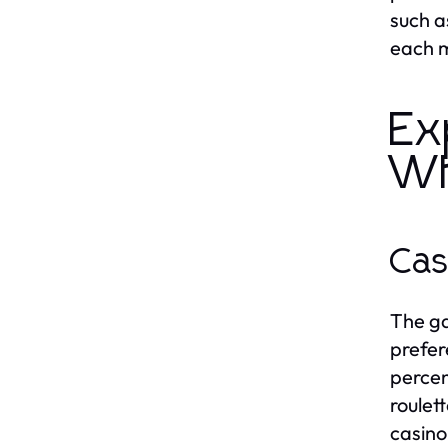
such a
each m
Ex
Wh
Cas
The ga
prefer
percen
roulet
casino