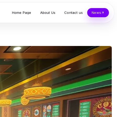
Home Page
About Us
Contact us
News