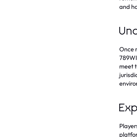
and ho
Und
Once r
789WIN
meet t
jurisd
enviro
Exp
Player
platfo