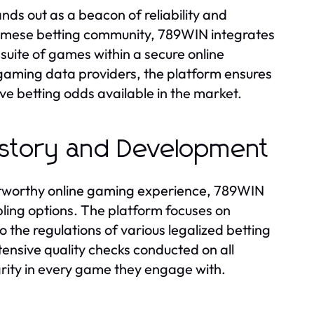
nds out as a beacon of reliability and
tnamese betting community, 789WIN integrates
suite of games within a secure online
 gaming data providers, the platform ensures
ve betting odds available in the market.
istory and Development
stworthy online gaming experience, 789WIN
ling options. The platform focuses on
the regulations of various legalized betting
tensive quality checks conducted on all
grity in every game they engage with.