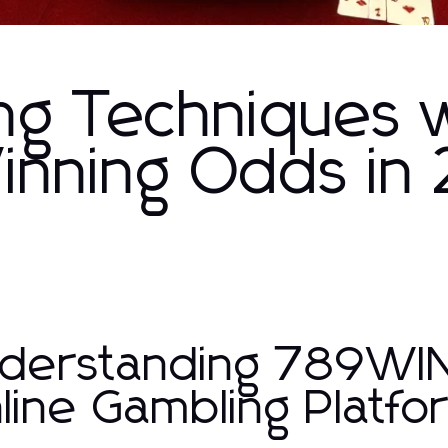
ing Techniques 
inning Odds in
derstanding 789WIN
line Gambling Platfo