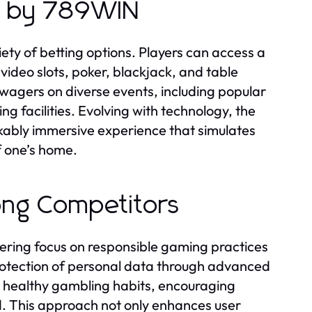
ed by 789WIN
iety of betting options. Players can access a
video slots, poker, blackjack, and table
 wagers on diverse events, including popular
ng facilities. Evolving with technology, the
rkably immersive experience that simulates
f one’s home.
ng Competitors
ering focus on responsible gaming practices
e protection of personal data through advanced
s healthy gambling habits, encouraging
ed. This approach not only enhances user