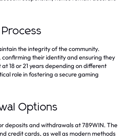
n Process
aintain the integrity of the community.
 confirming their identity and ensuring they
 at 18 or 21 years depending on different
itical role in fostering a secure gaming
wal Options
 for deposits and withdrawals at 789WIN. The
 and credit cards, as well as modern methods