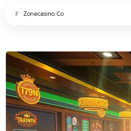
Zonecasino.Co
Z