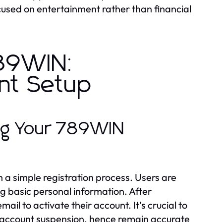
cused on entertainment rather than financial
789WIN:
unt Setup
ng Your 789WIN
 a simple registration process. Users are
ing basic personal information. After
email to activate their account. It’s crucial to
n account suspension, hence remain accurate