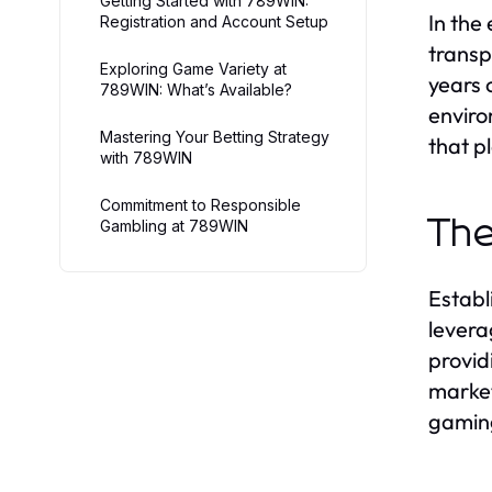
Getting Started with 789WIN:
In the
Registration and Account Setup
transp
Exploring Game Variety at
years 
789WIN: What’s Available?
enviro
Mastering Your Betting Strategy
that p
with 789WIN
Commitment to Responsible
The
Gambling at 789WIN
Establ
levera
provid
market
gaming