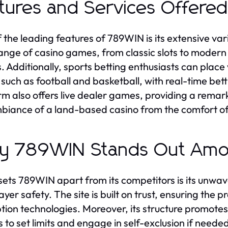
tures and Services Offer
 the leading features of 789WIN is its extensive var
ange of casino games, from classic slots to modern 
 Additionally, sports betting enthusiasts can place
 such as football and basketball, with real-time betti
rm also offers live dealer games, providing a rema
biance of a land-based casino from the comfort o
y 789WIN Stands Out Amo
ets 789WIN apart from its competitors is its unwav
ayer safety. The site is built on trust, ensuring th
tion technologies. Moreover, its structure promote
s to set limits and engage in self-exclusion if need