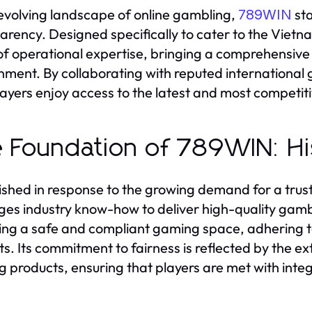
 evolving landscape of online gambling,
sta
789WIN
arency. Designed specifically to cater to the Vie
of operational expertise, bringing a comprehensive 
nment. By collaborating with reputed international
layers enjoy access to the latest and most competiti
 Foundation of 789WIN: H
ished in response to the growing demand for a tru
ges industry know-how to deliver high-quality gamb
ing a safe and compliant gaming space, adhering to 
s. Its commitment to fairness is reflected by the ex
 products, ensuring that players are met with inte