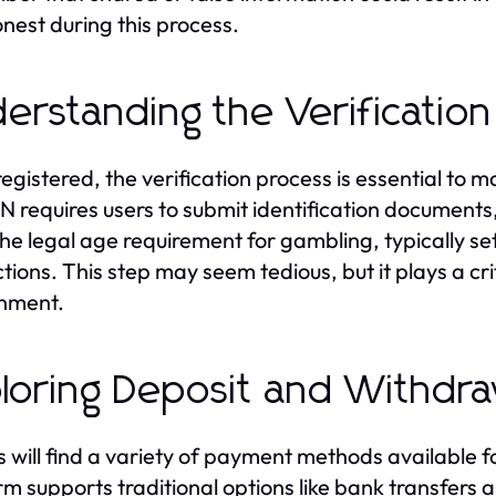
nest during this process.
erstanding the Verificatio
egistered, the verification process is essential to m
 requires users to submit identification documents,
he legal age requirement for gambling, typically set
ictions. This step may seem tedious, but it plays a cr
nment.
loring Deposit and Withdra
s will find a variety of payment methods available
rm supports traditional options like bank transfers