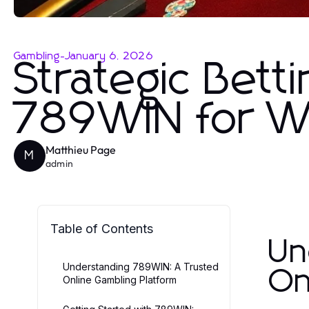
Gambling
-
January 6, 2026
Strategic Bett
789WIN for W
Matthieu Page
M
admin
Table of Contents
Un
Understanding 789WIN: A Trusted
On
Online Gambling Platform